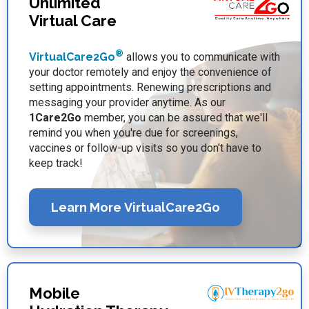
Unlimited
Virtual Care
®
VirtualCare2Go
allows you to communicate with
your doctor remotely and enjoy the convenience of
setting appointments. Renewing prescriptions and
messaging your provider anytime. As our
1Care2Go
member, you can be assured that we'll
remind you when you're due for screenings,
vaccines or follow-up visits so you don't have to
keep track!
Learn More VirtualCare2Go
Mobile