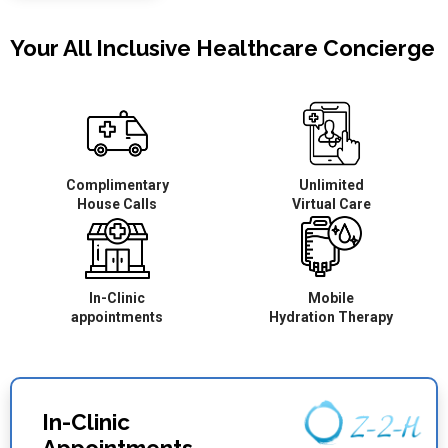
Your All Inclusive Healthcare Concierge
Complimentary
Unlimited
House Calls
Virtual Care
In-Clinic
Mobile
appointments
Hydration Therapy
In-Clinic