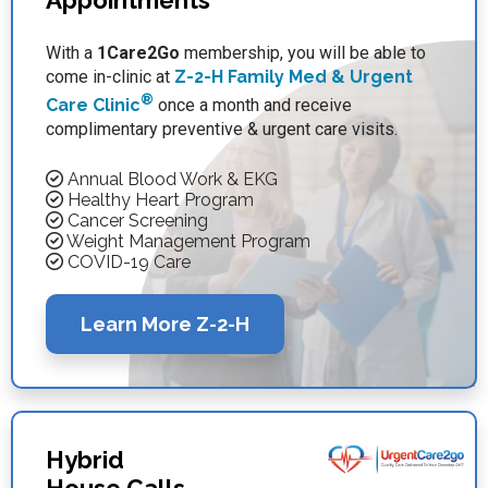
Appointments
With a
1Care2Go
membership, you will be able to
come in-clinic at
Z-2-H Family Med & Urgent
®
Care Clinic
once a month and receive
complimentary preventive & urgent care visits.
Annual Blood Work & EKG
Healthy Heart Program
Cancer Screening
Weight Management Program
COVID-19 Care
Learn More Z-2-H
Hybrid