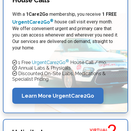
House Calls
With a
1Care2Go
membership, you receive
1 FREE
®
UrgentCare2Go
house call visit every month.
We offer convenient urgent and primary care that
you can access whenever and wherever you need it.
Our services are delivered on demand, straight to
your home.
®
1 Free
UrgentCare2Go
House Call / mo.
Annual Labs & Physicals
Discounted On-Site Labs, Medications &
Specialist Pricing
Learn More UrgentCare2Go