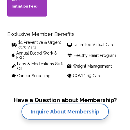
Initiation Fee)
Exclusive Member Benefits
$1 Preventive & Urgent
Unlimited Virtual Care
care visits
Annual Blood Work &
Healthy Heart Program
EKG
Labs & Medications 80%
Weight Management
Off
Cancer Screening
COVID-19 Care
Have a Question about Membership?
Inquire About Membership