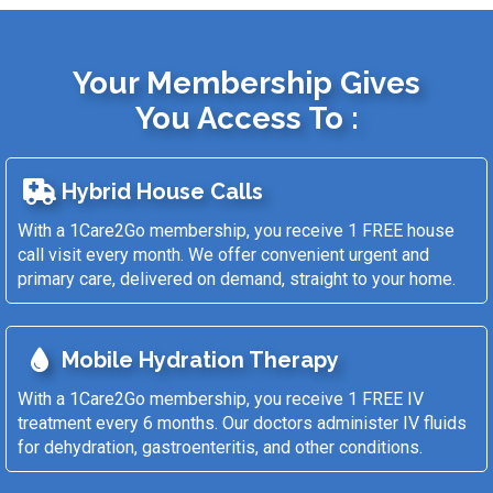
Your Membership Gives
You Access To :
Hybrid House Calls
With a 1Care2Go membership, you receive 1 FREE house
call visit every month. We offer convenient urgent and
primary care, delivered on demand, straight to your home.
Mobile Hydration Therapy
With a 1Care2Go membership, you receive 1 FREE IV
treatment every 6 months. Our doctors administer IV fluids
for dehydration, gastroenteritis, and other conditions.