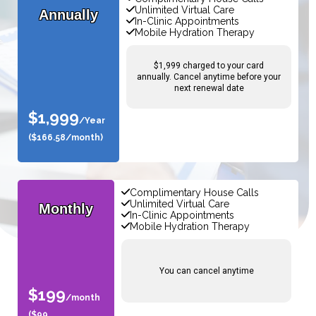
Unlimited Virtual Care
Annually
In-Clinic Appointments
Mobile Hydration Therapy
$1,999 charged to your card
annually. Cancel anytime before your
next renewal date
$1,999
/Year
($166.58/month)
Complimentary House Calls
Unlimited Virtual Care
Monthly
In-Clinic Appointments
Mobile Hydration Therapy
You can cancel anytime
$199
/month
($99