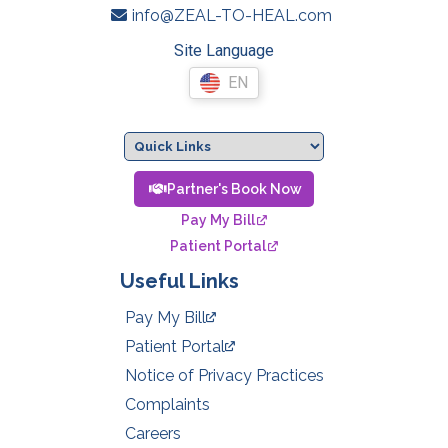
info@ZEAL-TO-HEAL.com
Site Language
EN
Partner's Book Now
Pay My Bill
Patient Portal
Useful Links
Pay My Bill
Patient Portal
Notice of Privacy Practices
Complaints
Careers