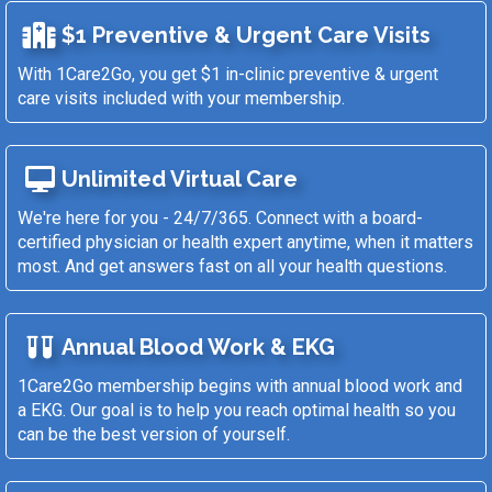
$1 Preventive & Urgent Care Visits
With 1Care2Go, you get $1 in-clinic preventive & urgent
care visits included with your membership.
Unlimited Virtual Care
We're here for you - 24/7/365. Connect with a board-
certified physician or health expert anytime, when it matters
most. And get answers fast on all your health questions.
Annual Blood Work & EKG
1Care2Go membership begins with annual blood work and
a EKG. Our goal is to help you reach optimal health so you
can be the best version of yourself.