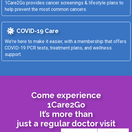
1Care2Go provides cancer screenings & lifestyle plans to
help prevent the most common cancers.
COVID-19 Care
We're here to make it easier, with a membership that offers
COVID-19 PCR tests, treatment plans, and wellness
support.
Come experience
1Care2Go
It’s more than
just a regular doctor visit