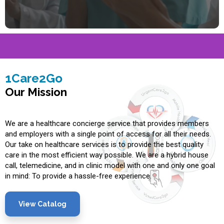
1Care2Go
Our Mission
We are a healthcare concierge service that provides members
and employers with a single point of access for all their needs.
Our take on healthcare services is to provide the best quality
care in the most efficient way possible. We are a hybrid house
call, telemedicine, and in clinic model with one and only one goal
in mind: To provide a hassle-free experience.
View Catalog