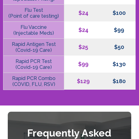
Flu Test
$24
$100
(Point of care testing)
Flu Vaccine
$24
$99
(Injectable Meds)
Rapid Antigen Test
$25
$50
(Covid-19 Care)
Rapid PCR Test
$99
$130
(Covid-19 Care)
Rapid PCR Combo
$129
$180
(COVID, FLU, RSV)
Frequently Asked