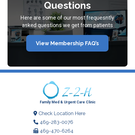
Questions
Here are some of our most frequesntly
asked questions we get from patients
View Membership FAQ’s
Family Med & Urgent Care Clinic
Check Location Here
469-283-0076
469-470-6264