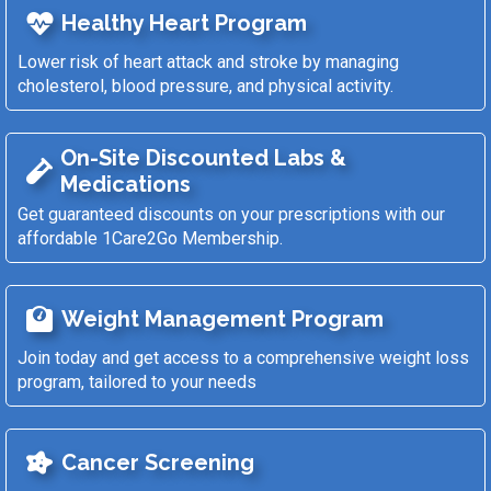
Healthy Heart Program
Lower risk of heart attack and stroke by managing
cholesterol, blood pressure, and physical activity.
On-Site Discounted Labs &
Medications
Get guaranteed discounts on your prescriptions with our
affordable 1Care2Go Membership.
Weight Management Program
Join today and get access to a comprehensive weight loss
program, tailored to your needs
Cancer Screening