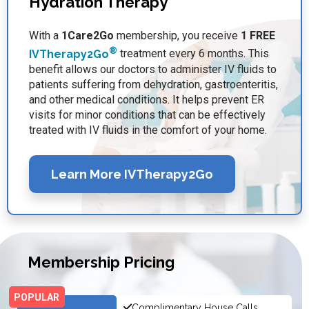
Hydration Therapy
With a
1Care2Go
membership, you receive
1 FREE
®
IVTherapy2Go
treatment every 6 months. This
benefit allows our doctors to administer IV fluids to
patients suffering from dehydration, gastroenteritis,
and other medical conditions. It helps prevent ER
visits for minor conditions that can be effectively
treated with IV fluids in the comfort of your home.
Learn More IVTherapy2Go
Membership Pricing
Complimentary House Calls