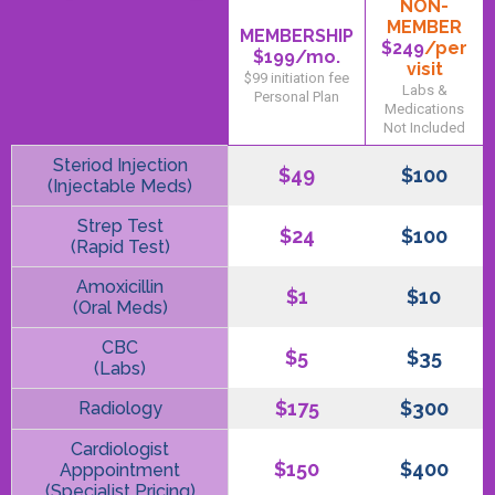
NON-
MEMBER
MEMBERSHIP
$249
/per
$199
/mo.
visit
$99 initiation fee
Labs &
Personal Plan
Medications
Not Included
Steriod Injection
$49
$100
(Injectable Meds)
Strep Test
$24
$100
(Rapid Test)
Amoxicillin
$1
$10
(Oral Meds)
CBC
$5
$35
(Labs)
$175
$300
Radiology
Cardiologist
$150
$400
Apppointment
(Specialist Pricing)