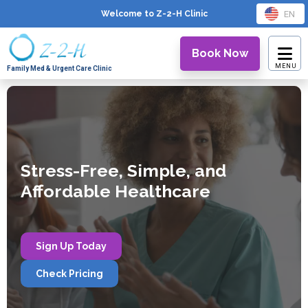
EN
Welcome to Z-2-H
Clinic
Book Now
Family Med & Urgent Care Clinic
Stress-Free, Simple, and
Affordable Healthcare
Sign Up Today
Check Pricing