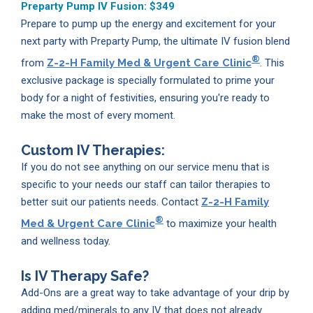
Preparty Pump IV Fusion:
$349
Prepare to pump up the energy and excitement for your
next party with Preparty Pump, the ultimate IV fusion blend
®
from
Z-2-H Family Med & Urgent Care Clinic
. This
exclusive package is specially formulated to prime your
body for a night of festivities, ensuring you're ready to
make the most of every moment.
Custom IV Therapies:
If you do not see anything on our service menu that is
specific to your needs our staff can tailor therapies to
better suit our patients needs. Contact
Z-2-H Family
®
Med & Urgent Care Clinic
to maximize your health
and wellness today.
Is IV Therapy Safe?
Add-Ons are a great way to take advantage of your drip by
adding med/minerals to any IV that does not already