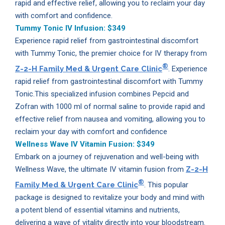
rapid and effective relief, allowing you to reclaim your day
with comfort and confidence.
Tummy Tonic IV Infusion:
$349
Experience rapid relief from gastrointestinal discomfort
with Tummy Tonic, the premier choice for IV therapy from
®
Z-2-H Family Med & Urgent Care Clinic
. Experience
rapid relief from gastrointestinal discomfort with Tummy
Tonic.This specialized infusion combines Pepcid and
Zofran with 1000 ml of normal saline to provide rapid and
effective relief from nausea and vomiting, allowing you to
reclaim your day with comfort and confidence
Wellness Wave IV Vitamin Fusion:
$349
Embark on a journey of rejuvenation and well-being with
Wellness Wave, the ultimate IV vitamin fusion from
Z-2-H
®
Family Med & Urgent Care Clinic
. This popular
package is designed to revitalize your body and mind with
a potent blend of essential vitamins and nutrients,
delivering a wave of vitality directly into your bloodstream.