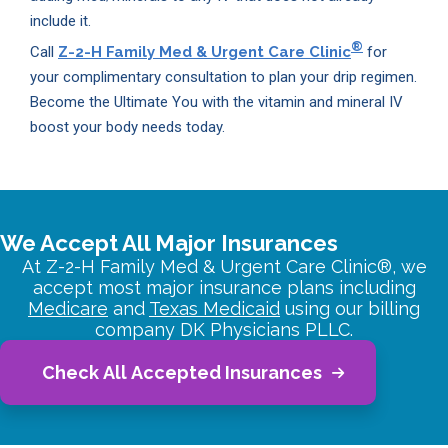
include it.
®
Call
Z-2-H Family Med & Urgent Care Clinic
for
your complimentary consultation to plan your drip regimen.
Become the Ultimate You with the vitamin and mineral IV
boost your body needs today.
We Accept All Major Insurances
At Z-2-H Family Med & Urgent Care Clinic®, we
accept most major insurance plans including
Medicare
and
Texas Medicaid
using our billing
company DK Physicians PLLC.
Check All Accepted Insurances