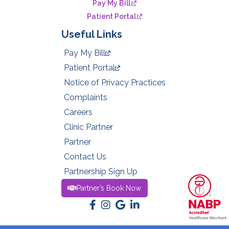
Pay My Bill
Patient Portal
Useful Links
Pay My Bill
Patient Portal
Notice of Privacy Practices
Complaints
Careers
Clinic Partner
Partner
Contact Us
Partnership Sign Up
Partner’s Book Now