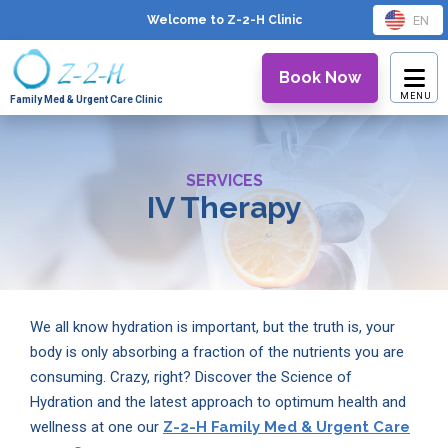
EN
Welcome to Z-2-H
Clinic
Book Now
Family Med & Urgent Care Clinic
SERVICES
IV Therapy
We all know hydration is important, but the truth is, your
body is only absorbing a fraction of the nutrients you are
consuming. Crazy, right? Discover the Science of
Hydration and the latest approach to optimum health and
wellness at one our
Z-2-H Family Med & Urgent Care