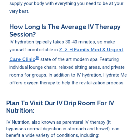
supply your body with everything you need to be at your
very best.
How Long Is The Average IV Therapy
Session?
IV hydration typically takes 30-40 minutes, so make
yourself comfortable in
Z-2-H Family Med & Urgent
®
Care Clinic
state of the art modern spa. Featuring
individual lounge chairs, relaxed sitting areas, and private
rooms for groups. In addition to IV hydration, Hydrate Me
offers oxygen therapy to help the revitalization process.
Plan To Visit Our IV Drip Room For IV
Nutrition:
IV Nutrition, also known as parenteral IV therapy (it
bypasses normal digestion in stomach and bowel), can
benefit a wide variety of conditions, including: