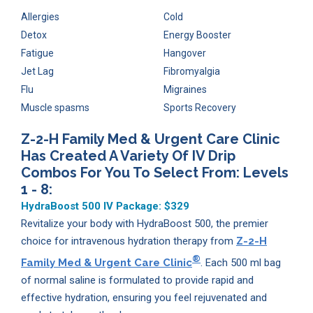
Allergies
Cold
Detox
Energy Booster
Fatigue
Hangover
Jet Lag
Fibromyalgia
Flu
Migraines
Muscle spasms
Sports Recovery
Z-2-H Family Med & Urgent Care Clinic
Has Created A Variety Of IV Drip
Combos For You To Select From: Levels
1 - 8:
HydraBoost 500 IV Package:
$329
Revitalize your body with HydraBoost 500, the premier
choice for intravenous hydration therapy from
Z-2-H
®
Family Med & Urgent Care Clinic
. Each 500 ml bag
of normal saline is formulated to provide rapid and
effective hydration, ensuring you feel rejuvenated and