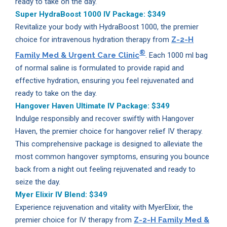
ready to take on the day.
Super HydraBoost 1000 IV Package:
$349
Revitalize your body with HydraBoost 1000, the premier
choice for intravenous hydration therapy from
Z-2-H
®
Family Med & Urgent Care Clinic
. Each 1000 ml bag
of normal saline is formulated to provide rapid and
effective hydration, ensuring you feel rejuvenated and
ready to take on the day.
Hangover Haven Ultimate IV Package:
$349
Indulge responsibly and recover swiftly with Hangover
Haven, the premier choice for hangover relief IV therapy.
This comprehensive package is designed to alleviate the
most common hangover symptoms, ensuring you bounce
back from a night out feeling rejuvenated and ready to
seize the day.
Myer Elixir IV Blend:
$349
Experience rejuvenation and vitality with MyerElixir, the
premier choice for IV therapy from
Z-2-H Family Med &