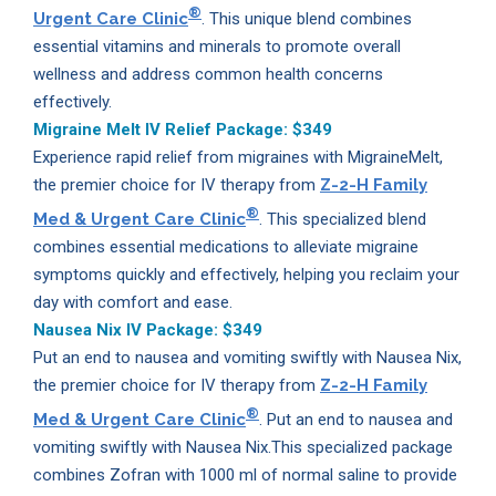
®
Urgent Care Clinic
. This unique blend combines
essential vitamins and minerals to promote overall
wellness and address common health concerns
effectively.
Migraine Melt IV Relief Package:
$349
Experience rapid relief from migraines with MigraineMelt,
the premier choice for IV therapy from
Z-2-H Family
®
Med & Urgent Care Clinic
. This specialized blend
combines essential medications to alleviate migraine
symptoms quickly and effectively, helping you reclaim your
day with comfort and ease.
Nausea Nix IV Package:
$349
Put an end to nausea and vomiting swiftly with Nausea Nix,
the premier choice for IV therapy from
Z-2-H Family
®
Med & Urgent Care Clinic
. Put an end to nausea and
vomiting swiftly with Nausea Nix.This specialized package
combines Zofran with 1000 ml of normal saline to provide