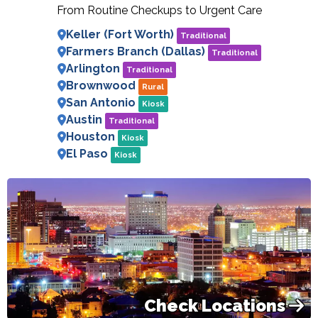
From Routine Checkups to Urgent Care
Keller (Fort Worth)
Traditional
Farmers Branch (Dallas)
Traditional
Arlington
Traditional
Brownwood
Rural
San Antonio
Kiosk
Austin
Traditional
Houston
Kiosk
El Paso
Kiosk
Check Locations