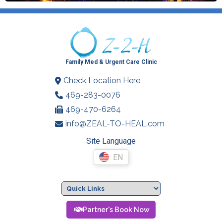
Family Med & Urgent Care Clinic
Check Location Here
469-283-0076
469-470-6264
info@ZEAL-TO-HEAL.com
Site Language
EN
Partner's Book Now