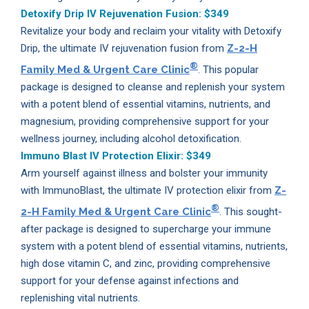
Detoxify Drip IV Rejuvenation Fusion:
$349
Revitalize your body and reclaim your vitality with Detoxify
Drip, the ultimate IV rejuvenation fusion from
Z-2-H
®
Family Med & Urgent Care Clinic
. This popular
package is designed to cleanse and replenish your system
with a potent blend of essential vitamins, nutrients, and
magnesium, providing comprehensive support for your
wellness journey, including alcohol detoxification.
Immuno Blast IV Protection Elixir:
$349
Arm yourself against illness and bolster your immunity
with ImmunoBlast, the ultimate IV protection elixir from
Z-
®
2-H Family Med & Urgent Care Clinic
. This sought-
after package is designed to supercharge your immune
system with a potent blend of essential vitamins, nutrients,
high dose vitamin C, and zinc, providing comprehensive
support for your defense against infections and
replenishing vital nutrients.