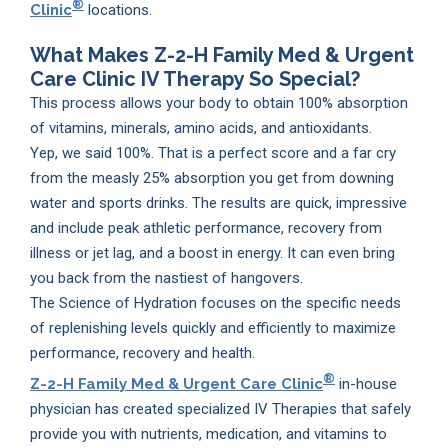
®
Clinic
locations.
What Makes
Z-2-H Family Med & Urgent
Care Clinic
IV Therapy So Special?
This process allows your body to obtain 100% absorption
of vitamins, minerals, amino acids, and antioxidants.
Yep, we said 100%. That is a perfect score and a far cry
from the measly 25% absorption you get from downing
water and sports drinks. The results are quick, impressive
and include peak athletic performance, recovery from
illness or jet lag, and a boost in energy. It can even bring
you back from the nastiest of hangovers.
The Science of Hydration focuses on the specific needs
of replenishing levels quickly and efficiently to maximize
performance, recovery and health.
®
Z-2-H Family Med & Urgent Care Clinic
in-house
physician has created specialized IV Therapies that safely
provide you with nutrients, medication, and vitamins to