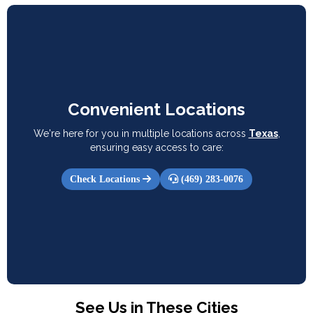
Convenient Locations
We're here for you in multiple locations across
Texas
,
ensuring easy access to care:
Check Locations
(469) 283-0076
See Us in These Cities