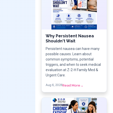
Why Persistent Nausea
Shouldn't Wait
Persistent nausea can have many
possible causes. Learn about
common symptoms, potential
triggers, and when to seek medical
evaluation at Z-2-H Family Med &
Urgent Care.
Aug 6, 2026
Read More
→