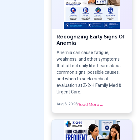
Recognizing Early Signs Of
Anemia
Anemia can cause fatigue,
weakness, and other symptoms
that affect daily life. Learn about
common signs, possible causes,
and when to seek medical
evaluation at Z-2-H Family Med &
Urgent Care.
Aug 6, 2026
Read More
→