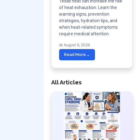
Texas heat can increase the risk
of heat exhaustion. Learn the
warning signs, prevention
strategies, hydration tips, and
when heat-related symptoms
require medical attention.
📅 August 9, 2026
Read More
→
All Articles