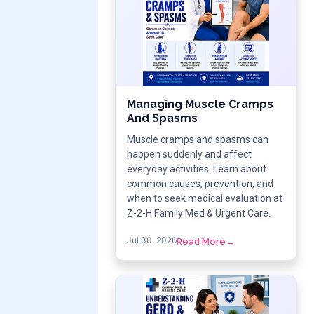
Managing Muscle Cramps
And Spasms
Muscle cramps and spasms can
happen suddenly and affect
everyday activities. Learn about
common causes, prevention, and
when to seek medical evaluation at
Z-2-H Family Med & Urgent Care.
Jul 30, 2026
Read More
→