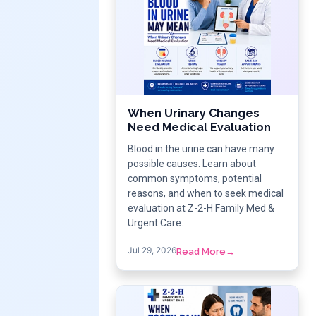
When Urinary Changes
Need Medical Evaluation
Blood in the urine can have many
possible causes. Learn about
common symptoms, potential
reasons, and when to seek medical
evaluation at Z-2-H Family Med &
Urgent Care.
Jul 29, 2026
Read More
→