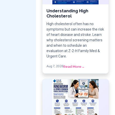
Understanding High
Cholesterol
High cholesterol often has no
symptoms but can increase the risk
of heart disease and stroke. Learn
why cholesterol screening matters
and when to schedule an
evaluation at Z-2-H Family Med &
Urgent Care.
Aug 7, 2026
Read More
→