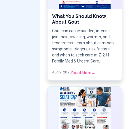
What You Should Know
About Gout
Gout can cause sudden, intense
joint pain, swelling, warmth, and
tenderness. Learn about common
symptoms, triggers, risk factors,
and when to seek care at Z-2-H
Family Med & Urgent Care.
Aug 9, 2026
Read More
→