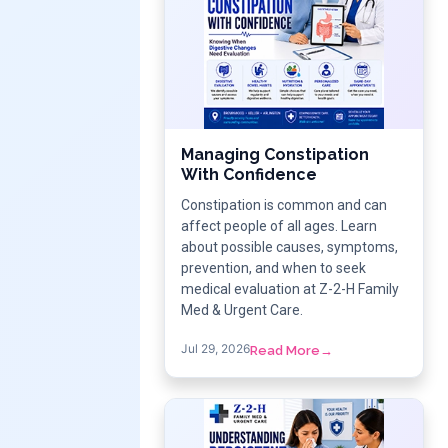
Managing Constipation
With Confidence
Constipation is common and can
affect people of all ages. Learn
about possible causes, symptoms,
prevention, and when to seek
medical evaluation at Z-2-H Family
Med & Urgent Care.
Jul 29, 2026
Read More
→