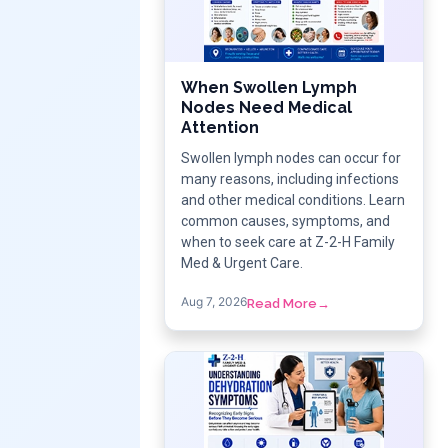
When Swollen Lymph
Nodes Need Medical
Attention
Swollen lymph nodes can occur for
many reasons, including infections
and other medical conditions. Learn
common causes, symptoms, and
when to seek care at Z-2-H Family
Med & Urgent Care.
Aug 7, 2026
Read More
→