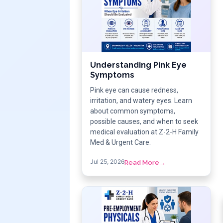
Understanding Pink Eye
Symptoms
Pink eye can cause redness,
irritation, and watery eyes. Learn
about common symptoms,
possible causes, and when to seek
medical evaluation at Z-2-H Family
Med & Urgent Care.
Jul 25, 2026
Read More
→