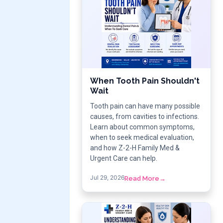
When Tooth Pain Shouldn't
Wait
Tooth pain can have many possible
causes, from cavities to infections.
Learn about common symptoms,
when to seek medical evaluation,
and how Z-2-H Family Med &
Urgent Care can help.
Jul 29, 2026
Read More
→