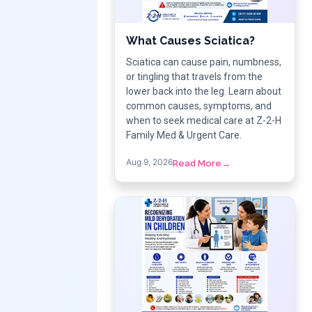
What Causes Sciatica?
Sciatica can cause pain, numbness,
or tingling that travels from the
lower back into the leg. Learn about
common causes, symptoms, and
when to seek medical care at Z-2-H
Family Med & Urgent Care.
Aug 9, 2026
Read More
→