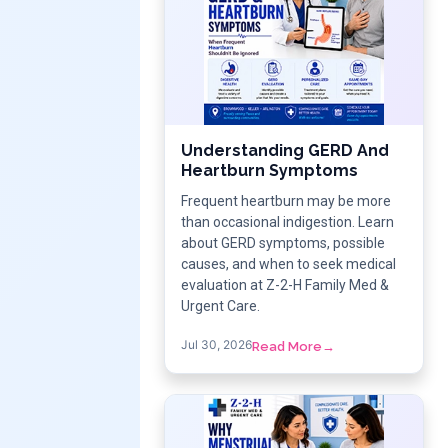
Understanding GERD And
Heartburn Symptoms
Frequent heartburn may be more
than occasional indigestion. Learn
about GERD symptoms, possible
causes, and when to seek medical
evaluation at Z-2-H Family Med &
Urgent Care.
Jul 30, 2026
Read More
→