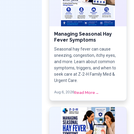
Managing Seasonal Hay
Fever Symptoms
Seasonal hay fever can cause
sneezing, congestion, itchy eyes,
and more. Learn about common
symptoms, triggers, and when to
seek care at Z-2-H Family Med &
Urgent Care.
Aug 6, 2026
Read More
→