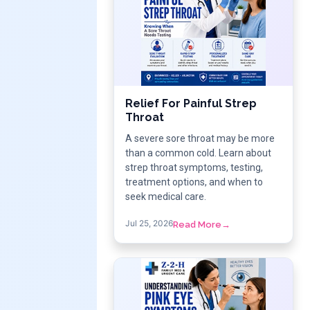
Relief For Painful Strep
Throat
A severe sore throat may be more
than a common cold. Learn about
strep throat symptoms, testing,
treatment options, and when to
seek medical care.
Jul 25, 2026
Read More
→