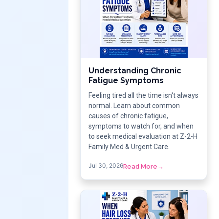
Understanding Chronic
Fatigue Symptoms
Feeling tired all the time isn't always
normal. Learn about common
causes of chronic fatigue,
symptoms to watch for, and when
to seek medical evaluation at Z-2-H
Family Med & Urgent Care.
Jul 30, 2026
Read More
→