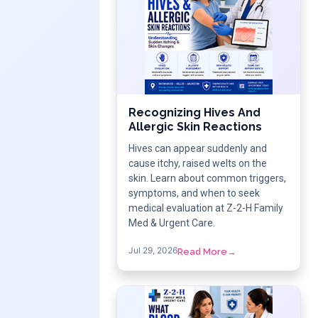
Recognizing Hives And
Allergic Skin Reactions
Hives can appear suddenly and
cause itchy, raised welts on the
skin. Learn about common triggers,
symptoms, and when to seek
medical evaluation at Z-2-H Family
Med & Urgent Care.
Jul 29, 2026
Read More
→