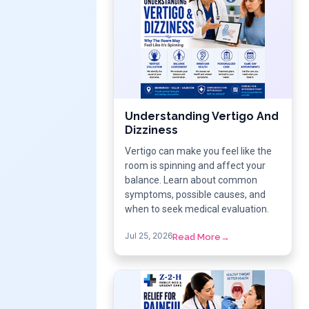
Understanding Vertigo And
Dizziness
Vertigo can make you feel like the
room is spinning and affect your
balance. Learn about common
symptoms, possible causes, and
when to seek medical evaluation.
Jul 25, 2026
Read More
→