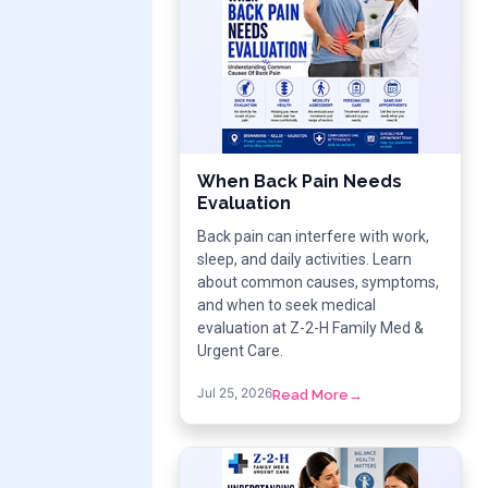
When Back Pain Needs
Evaluation
Back pain can interfere with work,
sleep, and daily activities. Learn
about common causes, symptoms,
and when to seek medical
evaluation at Z-2-H Family Med &
Urgent Care.
Jul 25, 2026
Read More
→