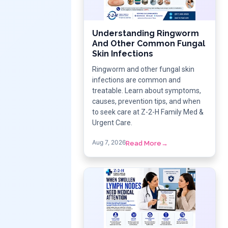
Understanding Ringworm
And Other Common Fungal
Skin Infections
Ringworm and other fungal skin
infections are common and
treatable. Learn about symptoms,
causes, prevention tips, and when
to seek care at Z-2-H Family Med &
Urgent Care.
Aug 7, 2026
Read More
→