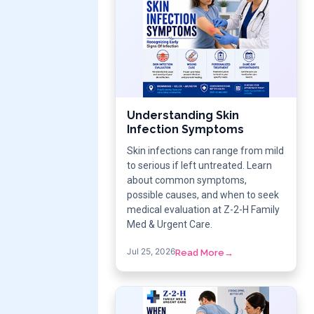
Understanding Skin
Infection Symptoms
Skin infections can range from mild
to serious if left untreated. Learn
about common symptoms,
possible causes, and when to seek
medical evaluation at Z-2-H Family
Med & Urgent Care.
Jul 25, 2026
Read More
→