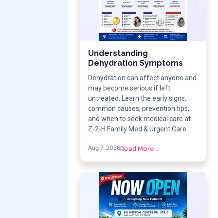
Understanding
Dehydration Symptoms
Dehydration can affect anyone and
may become serious if left
untreated. Learn the early signs,
common causes, prevention tips,
and when to seek medical care at
Z-2-H Family Med & Urgent Care.
Aug 7, 2026
Read More
→