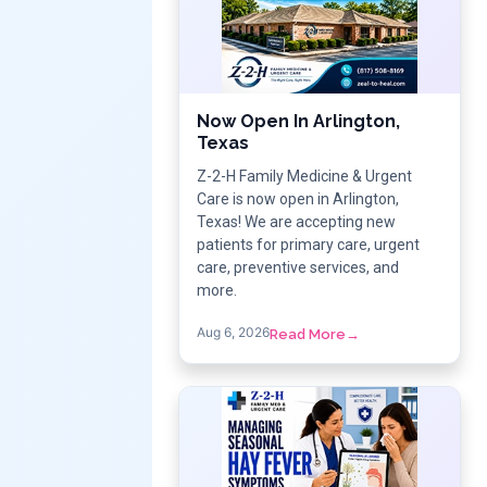
Now Open In Arlington,
Texas
Z-2-H Family Medicine & Urgent
Care is now open in Arlington,
Texas! We are accepting new
patients for primary care, urgent
care, preventive services, and
more.
Aug 6, 2026
Read More
→