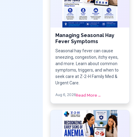
Managing Seasonal Hay
Fever Symptoms
Seasonal hay fever can cause
sneezing, congestion, itchy eyes,
and more. Learn about common
symptoms, triggers, and when to
seek care at Z-2-H Family Med &
Urgent Care.
Aug 6, 2026
Read More
→