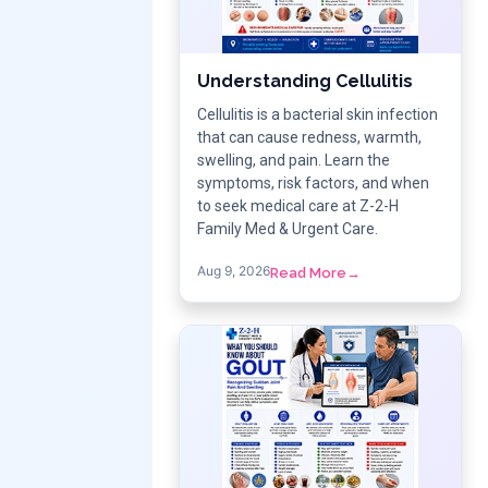
Understanding Cellulitis
Cellulitis is a bacterial skin infection
that can cause redness, warmth,
swelling, and pain. Learn the
symptoms, risk factors, and when
to seek medical care at Z-2-H
Family Med & Urgent Care.
Aug 9, 2026
Read More
→