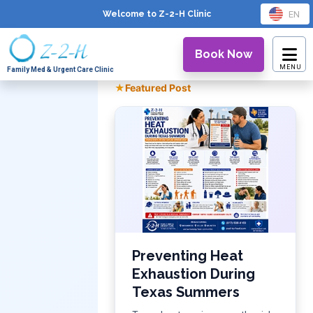
EN
Welcome to Z-2-H
Clinic
Book Now
Family Med & Urgent Care Clinic
★
Featured Post
Preventing Heat
Exhaustion During
Texas Summers