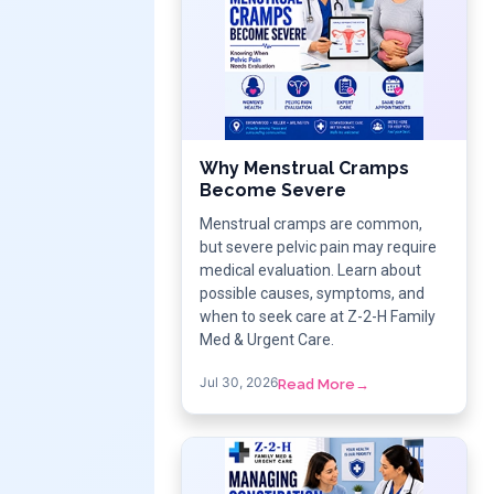
Why Menstrual Cramps
Become Severe
Menstrual cramps are common,
but severe pelvic pain may require
medical evaluation. Learn about
possible causes, symptoms, and
when to seek care at Z-2-H Family
Med & Urgent Care.
Jul 30, 2026
Read More
→