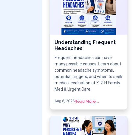
Understanding Frequent
Headaches
Frequent headaches can have
many possible causes. Learn about
common headache symptoms,
potential triggers, and when to seek
medical evaluation at Z-2-H Family
Med & Urgent Care.
Aug 6, 2026
Read More
→