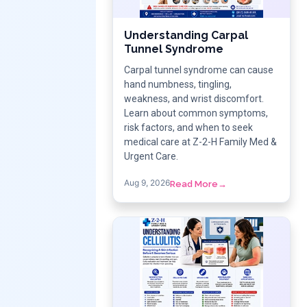
Understanding Carpal
Tunnel Syndrome
Carpal tunnel syndrome can cause
hand numbness, tingling,
weakness, and wrist discomfort.
Learn about common symptoms,
risk factors, and when to seek
medical care at Z-2-H Family Med &
Urgent Care.
Aug 9, 2026
Read More
→