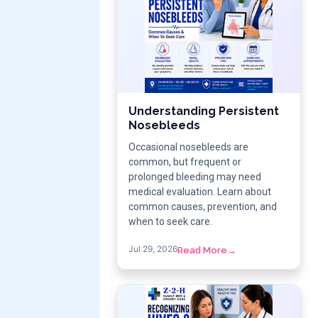
Understanding Persistent
Nosebleeds
Occasional nosebleeds are
common, but frequent or
prolonged bleeding may need
medical evaluation. Learn about
common causes, prevention, and
when to seek care.
Jul 29, 2026
Read More
→