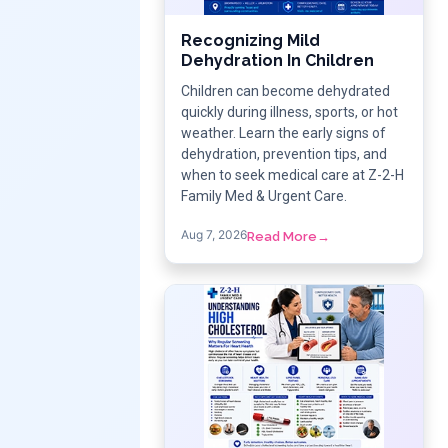
Recognizing Mild
Dehydration In Children
Children can become dehydrated
quickly during illness, sports, or hot
weather. Learn the early signs of
dehydration, prevention tips, and
when to seek medical care at Z-2-H
Family Med & Urgent Care.
Aug 7, 2026
Read More
→