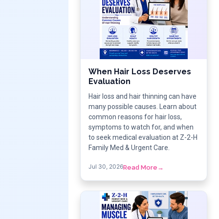
When Hair Loss Deserves
Evaluation
Hair loss and hair thinning can have
many possible causes. Learn about
common reasons for hair loss,
symptoms to watch for, and when
to seek medical evaluation at Z-2-H
Family Med & Urgent Care.
Jul 30, 2026
Read More
→