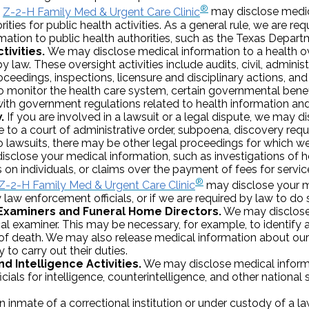
®
Z-2-H Family Med & Urgent Care Clinic
may disclose medic
rities for public health activities. As a general rule, we are re
rmation to public health authorities, such as the Texas Depart
tivities.
We may disclose medical information to a health o
y law. These oversight activities include audits, civil, administ
ceedings, inspections, licensure and disciplinary actions, and
 monitor the health care system, certain governmental benef
with government regulations related to health information and c
.
If you are involved in a lawsuit or a legal dispute, we may 
 to a court of administrative order, subpoena, discovery reque
to lawsuits, there may be other legal proceedings for which w
disclose your medical information, such as investigations of h
n individuals, or claims over the payment of fees for servic
®
Z-2-H Family Med & Urgent Care Clinic
may disclose your m
law enforcement officials, or if we are required by law to do 
Examiners and Funeral Home Directors.
We may disclose
al examiner. This may be necessary, for example, to identify
of death. We may also release medical information about our
 to carry out their duties.
d Intelligence Activities.
We may disclose medical inform
cials for intelligence, counterintelligence, and other national s
n inmate of a correctional institution or under custody of a l