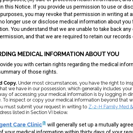
in this Notice. If you provide us permission to use or di
purposes, you may revoke that permission in writing at a
 no longer use or disclose medical information about you
ation. You understand that we are unable to take back an
rmission, and that we are required to retain our records 
RDING MEDICAL INFORMATION ABOUT YOU
rovide you with certain rights regarding the medical info
 summary of those rights.
d Copy.
Under most circumstances, you have the right to in
hat we have in our possession, which generally includes your 
way of accessing your medical information is by logging in dir
 To inspect or copy your medical information beyond that wh
u must submit your request in writing to
Z-2-H Family Med & 
dress listed in Section VI below.
®
gent Care Clinic
will generally set up a mutually agree
of your medical information within thirty days of your req