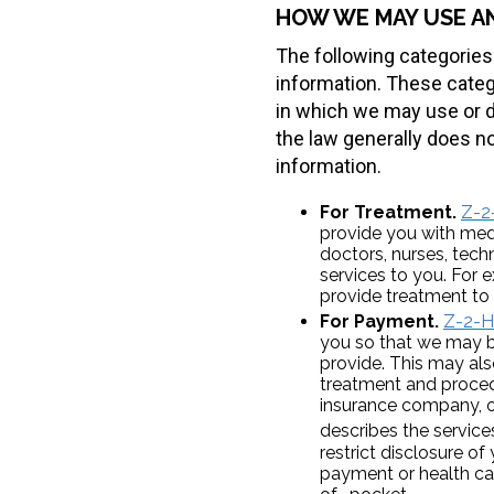
HOW WE MAY USE A
The following categories
information. These catego
in which we may use or d
the law generally does no
information.
For Treatment.
Z-2
provide you with med
doctors, nurses, tech
services to you. For 
provide treatment to
For Payment.
Z-2-H
you so that we may bi
provide. This may als
treatment and proced
insurance company, or
describes the servic
restrict disclosure of
payment or health care