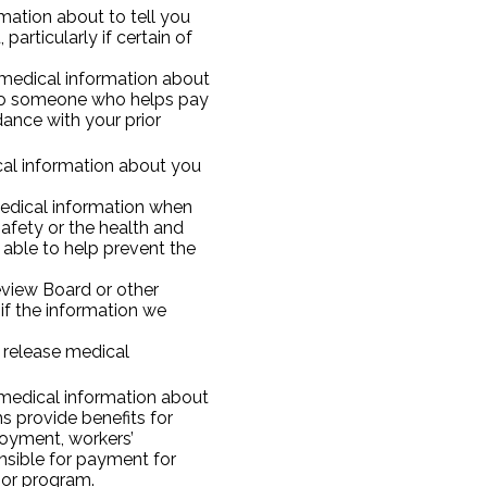
ation about to tell you
particularly if certain of
edical information about
s to someone who helps pay
dance with your prior
cal information about you
edical information when
afety or the health and
 able to help prevent the
eview Board or other
if the information we
 release medical
medical information about
 provide benefits for
ployment, workers’
sible for payment for
 or program.