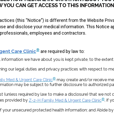
 YOU CAN GET ACCESS TO THIS INFORMATION.
actices (this “Notice”) is different from the Website Priv
e and disclose your medical information. This Notice a
ts professionals, employees and contractors.
®
gent Care Clinic
are required by law to:
 information we have about you is kept private, to the extent
ning our legal duties and privacy practices with respect to m
®
ly Med & Urgent Care Clinic
may create and/or receive med
mation may be subject to further disclosure to authorized par
unless required by law to make a disclosure) that we not di
®
ices provided by
Z-2-H Family Med & Urgent Care Clinic
, if 
f your unsecured protected health information; and Abide by 