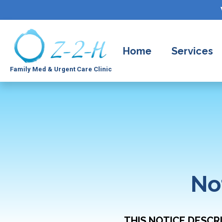
Home
Services
Family Med & Urgent Care Clinic
No
THIS NOTICE DESCR