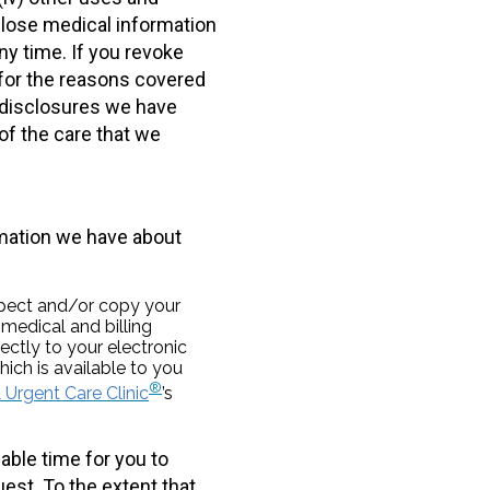
sclose medical information
ny time. If you revoke
 for the reasons covered
y disclosures we have
of the care that we
rmation we have about
spect and/or copy your
medical and billing
ectly to your electronic
ich is available to you
®
Urgent Care Clinic
’s
able time for you to
uest. To the extent that