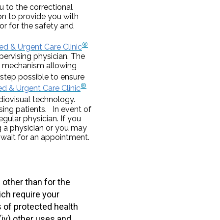
 to the correctional
ion to provide you with
or for the safety and
®
d & Urgent Care Clinic
pervising physician. The
lar mechanism allowing
step possible to ensure
®
d & Urgent Care Clinic
iovisual technology.
sing patients. In event of
egular physician. If you
 a physician or you may
 wait for an appointment.
other than for the
ich require your
s of protected health
(iv) other uses and