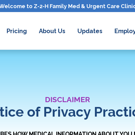
Welcome to Z-2-H
Family Med & Urgent Care
Clini
Pricing
About Us
Updates
Employ
DISCLAIMER
tice of Privacy Practi
IBES HOW MEDICAL INFORMATION ABOUT YOU 