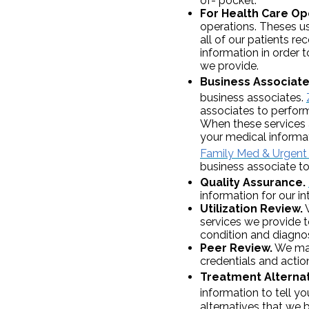
of- pocket.
For Health Care Op
operations. Theses u
all of our patients r
information in order 
we provide.
Business Associate
business associates.
associates to perform
When these services 
your medical informat
Family Med & Urgent 
business associate to
Quality Assurance.
information for our i
Utilization Review.
W
services we provide t
condition and diagnos
Peer Review.
We may 
credentials and actio
Treatment Alternat
information to tell y
alternatives that we 