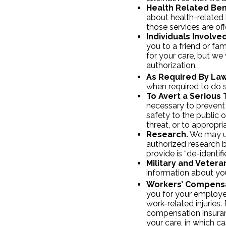
Health Related Ben
about health-related b
those services are of
Individuals Involve
you to a friend or f
for your care, but we 
authorization.
As Required By Law
when required to do so
To Avert a Serious 
necessary to prevent 
safety to the public 
threat, or to appropri
Research.
We may us
authorized research b
provide is “de-identifi
Military and Vetera
information about you
Workers’ Compensa
you for your employe
work-related injuries
compensation insuran
your care, in which c