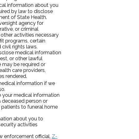
al information about you
quired by law to disclose
ment of State Health.
versight agency for
rative, or criminal
 other activities necessary
it programs, certain
ivil rights laws.
disclose medical information
st, or other lawful
e may be required or
ealth care providers,
es rendered.
edical information if we
so.
 your medical information
 a deceased person or
 patients to funeral home
ation about you to
ecurity activities
aw enforcement official,
Z-