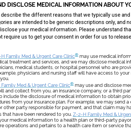
ND DISCLOSE MEDICAL INFORMATION ABOUT Y
 describe the different reasons that we typically use and
ries are intended to be generic descriptions only, and not
isclose your medical information. Please understand that
t require us to get your consent in order for us to releas
®
-H Family Med & Urgent Care Clinic
may use medical inform
ical treatment and services, and we may disclose medical i
nicians, medical students, or hospital personnel who are prov
example, physicians and nursing staff will have access to your
 you.
®
 Family Med & Urgent Care Clinic
may use and disclose med
ll and collect from you, an insurance company, or a third par
o include the disclosure of medical information to obtain prio
ures from your insurance plan. For example, we may send a 
 other party responsible for payment, and that claim may ha
es that have been rendered to you.
Z-2-H Family Med & Urgent
 your medical information to a health plan or third-party payor 
 operations and pertains to a health care item or service that