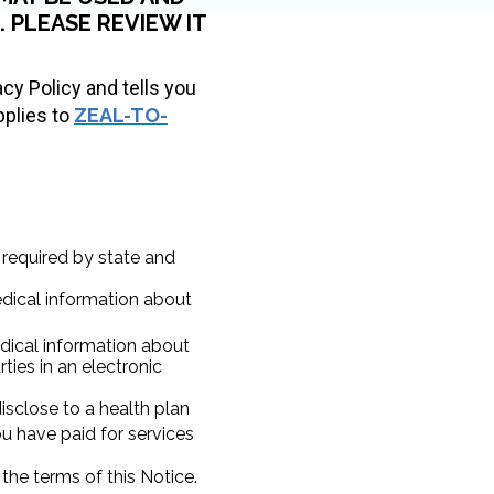
 PLEASE REVIEW IT
acy Policy and tells you
pplies to
ZEAL-TO-
 required by state and
edical information about
ical information about
ties in an electronic
sclose to a health plan
you have paid for services
the terms of this Notice.