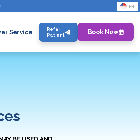
c
EN
Refer
Book Now
er Service
Patient
ces
MAY BE USED AND