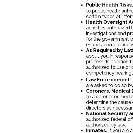
Public Health Risks.
to public health autho
certain types of info
Health Oversight Ac
activities authorized b
investigations and pro
for the government to
entities’ compliance 
As Required by Law
about you in response
process. In addition 
authorized to use or 
competency hearings o
Law Enforcement.
are asked to do so by 
Coroners, Medical 
to a coroner or medic
determine the cause 
directors as necessary
National Security an
authorized federal offi
authorized by law.
Inmates.
If you are a