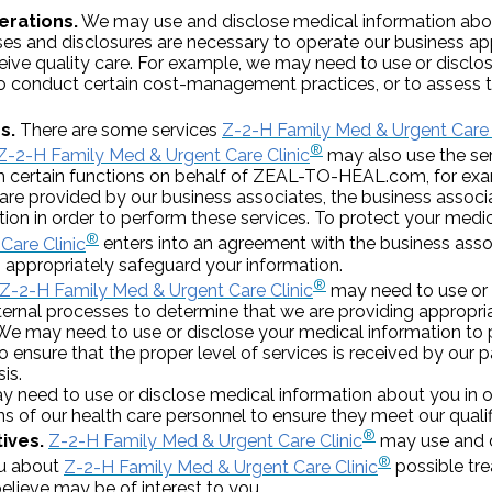
erations.
We may use and disclose medical information abou
ses and disclosures are necessary to operate our business a
eceive quality care. For example, we may need to use or discl
to conduct certain cost-management practices, or to assess th
s.
There are some services
Z-2-H Family Med & Urgent Care 
®
Z-2-H Family Med & Urgent Care Clinic
may also use the ser
 certain functions on behalf of ZEAL-TO-HEAL.com, for examp
are provided by our business associates, the business assoc
ion in order to perform these services. To protect your medi
®
Care Clinic
enters into an agreement with the business asso
 appropriately safeguard your information.
®
Z-2-H Family Med & Urgent Care Clinic
may need to use or 
nternal processes to determine that we are providing appropria
e may need to use or disclose your medical information to 
o ensure that the proper level of services is received by our p
is.
need to use or disclose medical information about you in or
ns of our health care personnel to ensure they meet our quali
®
ives.
Z-2-H Family Med & Urgent Care Clinic
may use and d
®
ou about
Z-2-H Family Med & Urgent Care Clinic
possible tr
believe may be of interest to you.