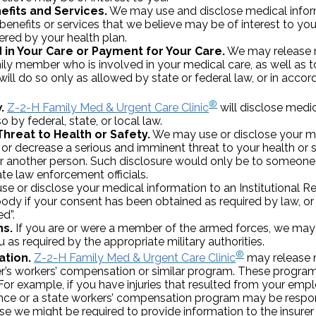
efits and Services.
We may use and disclose medical inform
enefits or services that we believe may be of interest to you, 
fered by your health plan.
d in Your Care or Payment for Your Care.
We may release m
amily member who is involved in your medical care, as well a
will do so only as allowed by state or federal law, or in accor
®
.
Z-2-H Family Med & Urgent Care Clinic
will disclose medi
 by federal, state, or local law.
Threat to Health or Safety.
We may use or disclose your m
or decrease a serious and imminent threat to your health or s
or another person. Such disclosure would only be to someone
ate law enforcement officials.
e or disclose your medical information to an Institutional R
ody if your consent has been obtained as required by law, or 
ed”.
ns.
If you are or were a member of the armed forces, we may
 as required by the appropriate military authorities.
®
tion.
Z-2-H Family Med & Urgent Care Clinic
may release 
r’s workers’ compensation or similar program. These programs
. For example, if you have injuries that resulted from your em
ce or a state workers’ compensation program may be respon
ase we might be required to provide information to the insurer