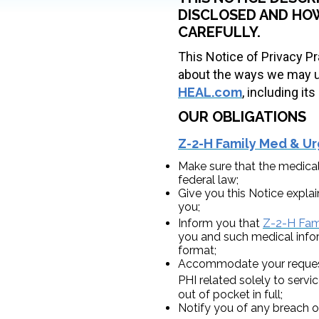
DISCLOSED AND HOW
CAREFULLY.
This Notice of Privacy Pr
about the ways we may us
HEAL.com
, including i
OUR OBLIGATIONS
Z-2-H Family Med & Ur
Make sure that the medical
federal law;
Give you this Notice explai
you;
Inform you that
Z-2-H Fami
you and such medical infor
format;
Accommodate your request (
PHI related solely to serv
out of pocket in full;
Notify you of any breach o