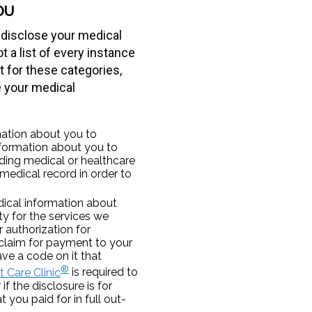
OU
 disclose your medical
 a list of every instance
 for these categories,
e your medical
ation about you to
nformation about you to
iding medical or healthcare
 medical record in order to
ical information about
ty for the services we
r authorization for
claim for payment to your
ve a code on it that
®
 Care Clinic
is required to
if the disclosure is for
 you paid for in full out-