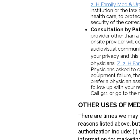
2-H Family Med & Urg
institution or the law
health care, to prote
security of the correc
Consultation by Pat
provider other than a
onsite provider will 
audiovisual communi
your privacy and thi
physicians,
Z-2-H Fam
Physicians asked to c
equipment failure, the
prefer a physician a
follow up with your r
Call 911 or go to th
OTHER USES OF MED
There are times we may n
reasons listed above, but
authorization include: (i
information for marketing