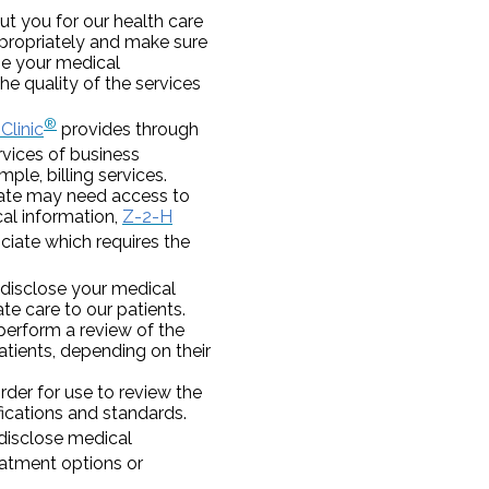
t you for our health care
ppropriately and make sure
ose your medical
e quality of the services
®
Clinic
provides through
vices of business
le, billing services.
iate may need access to
cal information,
Z-2-H
ciate which requires the
disclose your medical
te care to our patients.
perform a review of the
atients, depending on their
der for use to review the
fications and standards.
isclose medical
eatment options or