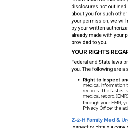
disclosures not outlined 
about you for such other 
your permission, we will
by your written authoriz
already made with your pe
provided to you.
YOUR RIGHTS REGA
Federal and State laws p
you. The following are a
Right to Inspect an
medical information t
records. The fastest 
medical record (EMR).
through your EMR, yo
Privacy Officer the ad
Z-2-H Family Med & Ur
inspect or obtain a copy 