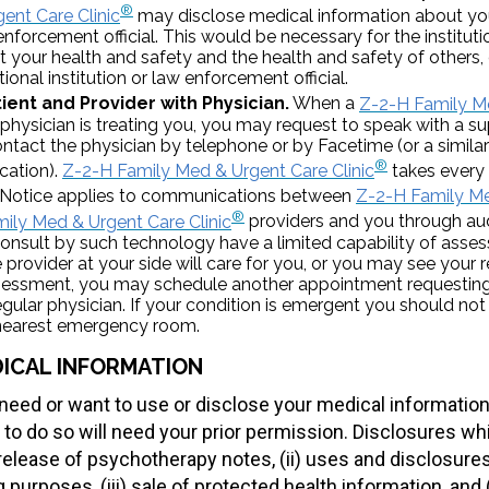
®
ent Care Clinic
may disclose medical information about you
 enforcement official. This would be necessary for the institut
ct your health and safety and the health and safety of others, 
tional institution or law enforcement official.
ient and Provider with Physician.
When a
Z-2-H Family Me
 physician is treating you, you may request to speak with a su
contact the physician by telephone or by Facetime (or a simi
®
cation).
Z-2-H Family Med & Urgent Care Clinic
takes every 
s Notice applies to communications between
Z-2-H Family Me
®
ily Med & Urgent Care Clinic
providers and you through aud
onsult by such technology have a limited capability of asses
 provider at your side will care for you, or you may see your r
ssessment, you may schedule another appointment requesting
egular physician. If your condition is emergent you should not
e nearest emergency room.
ICAL INFORMATION
eed or want to use or disclose your medical information 
 to do so will need your prior permission. Disclosures wh
) release of psychotherapy notes, (ii) uses and disclosure
 purposes, (iii) sale of protected health information, and 