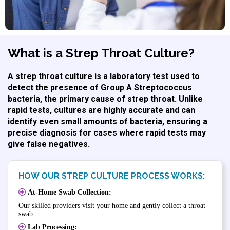
What is a Strep Throat Culture?
A strep throat culture is a laboratory test used to
detect the presence of Group A Streptococcus
bacteria, the primary cause of strep throat. Unlike
rapid tests, cultures are highly accurate and can
identify even small amounts of bacteria, ensuring a
precise diagnosis for cases where rapid tests may
give false negatives.
HOW OUR STREP CULTURE PROCESS WORKS:
At-Home Swab Collection:
Our skilled providers visit your home and gently collect a throat
swab.
Lab Processing: