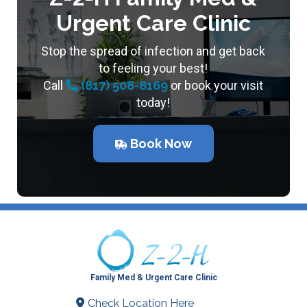
Urgent Care Clinic
Stop the spread of infection and get back
to feeling your best!
Call
(817) 508-8169
or book your visit
today!
Book Now
Family Med & Urgent Care Clinic
Check Location Here