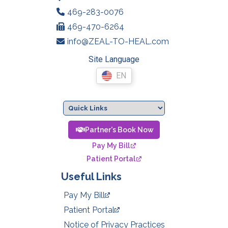
469-283-0076
469-470-6264
info@ZEAL-TO-HEAL.com
Site Language
EN
Partner's Book Now
Pay My Bill
Patient Portal
Useful Links
Pay My Bill
Patient Portal
Notice of Privacy Practices