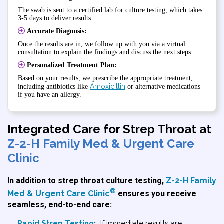
The swab is sent to a certified lab for culture testing, which takes
3-5 days to deliver results.
Accurate Diagnosis:
Once the results are in, we follow up with you via a virtual
consultation to explain the findings and discuss the next steps.
Personalized Treatment Plan:
Based on your results, we prescribe the appropriate treatment,
Amoxicillin
including antibiotics like
or alternative medications
if you have an allergy.
Integrated Care for Strep Throat at
Z-2-H Family Med & Urgent Care
Clinic
In addition to strep throat culture testing,
Z-2-H Family
®
Med & Urgent Care Clinic
ensures you receive
seamless, end-to-end care:
Rapid Strep Testing
:
If immediate results are