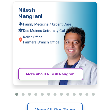
Nilesh
Nangrani
Family Medicine / Urgent Care
Des Moines University College
Keller Office
Farmers Branch Office
More About Nilesh Nangrani
View All Our Team