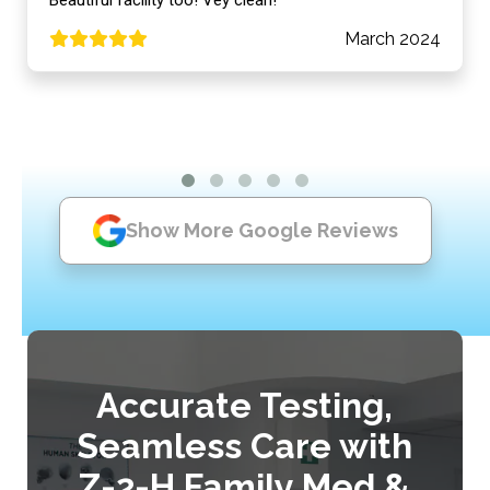
March 2024
Show More Google Reviews
Accurate Testing,
Seamless Care with
Z-2-H Family Med &