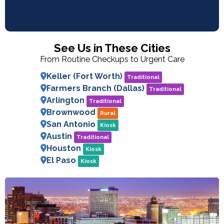
See Us in These Cities
From Routine Checkups to Urgent Care
Keller (Fort Worth)
Traditional
Farmers Branch (Dallas)
Traditional
Arlington
Traditional
Brownwood
Rural
San Antonio
Kiosk
Austin
Traditional
Houston
Kiosk
El Paso
Kiosk