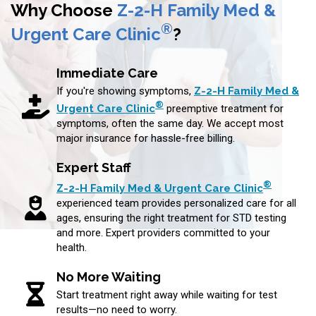
Why Choose
Z-2-H Family Med &
®
Urgent Care Clinic
?
Immediate Care
If you're showing symptoms,
Z-2-H Family Med &
®
Urgent Care Clinic
preemptive treatment for
symptoms, often the same day. We accept most
major insurance for hassle-free billing.
Expert Staff
®
Z-2-H Family Med & Urgent Care Clinic
experienced team provides personalized care for all
ages, ensuring the right treatment for STD testing
and more. Expert providers committed to your
health.
No More Waiting
Start treatment right away while waiting for test
results—no need to worry.