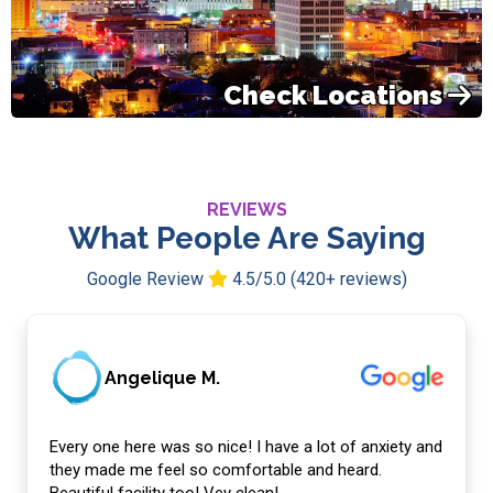
Check Locations
REVIEWS
What People Are Saying
Google Review
4.5/5.0 (420+ reviews)
Angelique M.
Every one here was so nice! I have a lot of anxiety and
they made me feel so comfortable and heard.
Beautiful facility too! Vey clean!