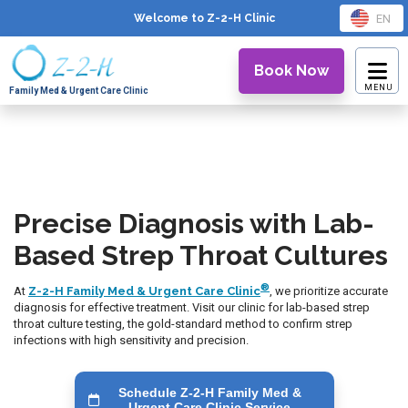
EN
Welcome to Z-2-H
Clinic
Book Now
Family Med & Urgent Care Clinic
Precise Diagnosis with Lab-
Based Strep Throat Cultures
®
At
Z-2-H Family Med & Urgent Care Clinic
, we prioritize accurate
diagnosis for effective treatment. Visit our clinic for lab-based strep
throat culture testing, the gold-standard method to confirm strep
infections with high sensitivity and precision.
Schedule Z-2-H Family Med &
Urgent Care Clinic Service