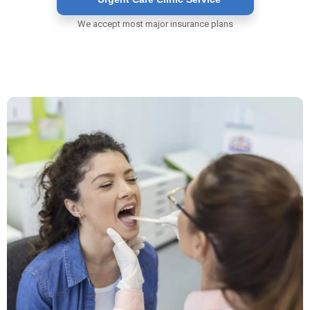
We accept most major insurance plans