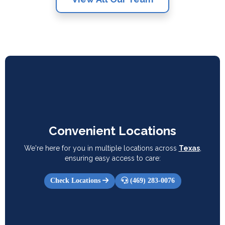
Convenient Locations
We're here for you in multiple locations across
Texas
,
ensuring easy access to care:
Check Locations
(469) 283-0076