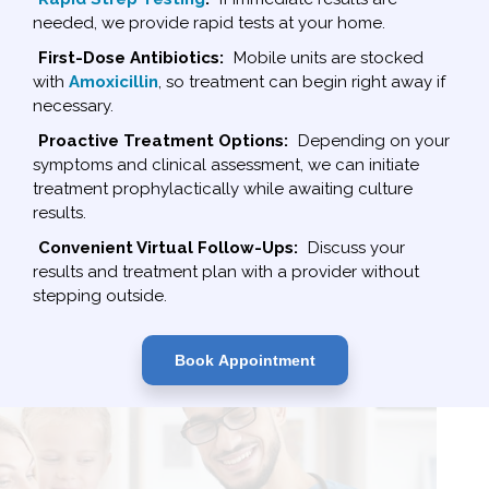
needed, we provide rapid tests at your home.
First-Dose Antibiotics:
Mobile units are stocked
with
Amoxicillin
, so treatment can begin right away if
necessary.
Proactive Treatment Options:
Depending on your
symptoms and clinical assessment, we can initiate
treatment prophylactically while awaiting culture
results.
Convenient Virtual Follow-Ups:
Discuss your
results and treatment plan with a provider without
stepping outside.
Book Appointment