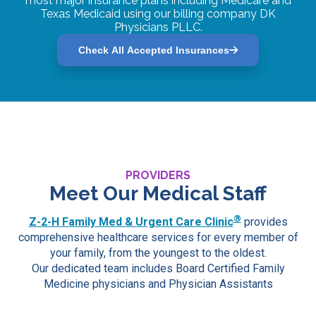
most major insurance plans including Medicare and
Texas Medicaid using our billing company DK
Physicians PLLC.
Check All Accepted Insurances
PROVIDERS
Meet Our Medical Staff
®
Z-2-H Family Med & Urgent Care Clinic
provides
comprehensive healthcare services for every member of
your family, from the youngest to the oldest.
Our dedicated team includes Board Certified Family
Medicine physicians and Physician Assistants