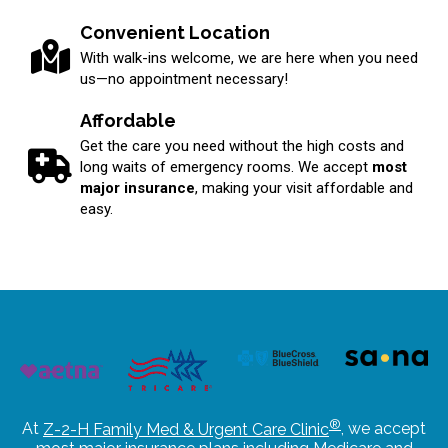
Convenient Location
With walk-ins welcome, we are here when you need
us—no appointment necessary!
Affordable
Get the care you need without the high costs and
long waits of emergency rooms. We accept
most
major insurance
, making your visit affordable and
easy.
®
At
Z-2-H Family Med & Urgent Care Clinic
, we accept