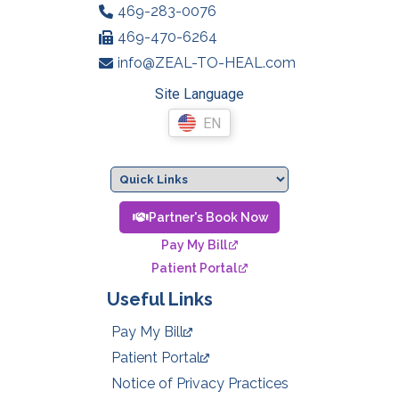
469-283-0076
469-470-6264
info@ZEAL-TO-HEAL.com
Site Language
EN
Partner's Book Now
Pay My Bill
Patient Portal
Useful Links
Pay My Bill
Patient Portal
Notice of Privacy Practices