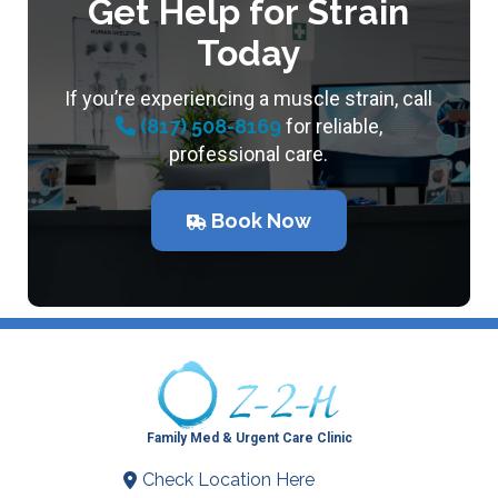
Get Help for Strain
Today
If you’re experiencing a muscle strain, call
(817) 508-8169
for reliable,
professional care.
Book Now
Family Med & Urgent Care Clinic
Check Location Here