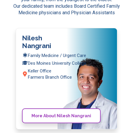
Our dedicated team includes Board Certified Family
Medicine physicians and Physician Assistants
Nilesh
Nangrani
Family Medicine / Urgent Care
Des Moines University College
Keller Office
Farmers Branch Office
More About Nilesh Nangrani