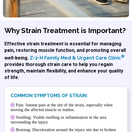
Why Strain Treatment is Important?
Effective strain treatment is essential for managing
pain, restoring muscle function, and promoting overall
®
well-being.
Z-2-H Family Med & Urgent Care Clinic
provides thorough strain care to help you regain
strength, maintain flexibility, and enhance your quality
of life.
COMMON SYMPTOMS OF STRAIN:
Pain: Intense pain at the site of the strain, especially when
moving the affected muscle or tendon.
Swelling: Visible swelling or inflammation in the area
surrounding the injury.
Bruising: Discoloration around the injury site due to broken