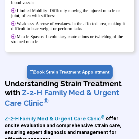
blood vessels.
Limited Mobility: Difficulty moving the injured muscle or
joint, often with stiffness.
Weakness: A sense of weakness in the affected area, making it
difficult to bear weight or perform tasks.
Muscle Spasms: Involuntary contractions or twitching of the
strained muscle.
Book Strain Treatment Appointment
Understanding Strain Treatment
with
Z-2-H Family Med & Urgent
®
Care Clinic
®
Z-2-H Family Med & Urgent Care Clinic
offer
onsite evaluation and comprehensive strain care,
ensuring expert diagnosis and management for