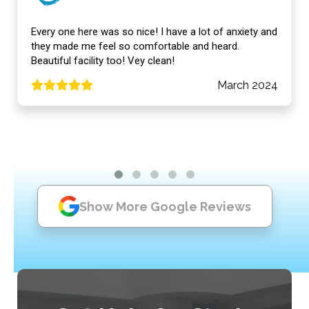
Every one here was so nice! I have a lot of anxiety and
they made me feel so comfortable and heard.
Beautiful facility too! Vey clean!
March 2024
Show More Google Reviews