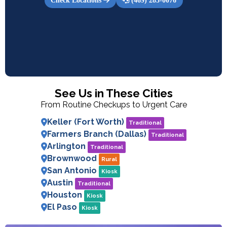
Check Locations
(469) 283-0076
See Us in These Cities
From Routine Checkups to Urgent Care
Keller (Fort Worth)
Traditional
Farmers Branch (Dallas)
Traditional
Arlington
Traditional
Brownwood
Rural
San Antonio
Kiosk
Austin
Traditional
Houston
Kiosk
El Paso
Kiosk