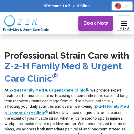
EN
Welcome to Z-2-H
Clinic
Book Now
Family Med & Urgent Care Clinic
Professional Strain Care with
Z-2-H Family Med & Urgent
®
Care Clinic
®
At
Z-2-H Family Med & Urgent Care Clinic
, we provide expert
treatment for muscle strains, focusing on comprehensive care and long-
term recovery. Strains can range from mild to severe, potentially
affecting your daily activities and overall well-being.
Z-2-H Family Med
®
& Urgent Care Clinic
utilizes advanced diagnostic tools to assess
the extent of your muscle strain, whether it’s related to sports injuries,
workplace accidents, or repetitive motion. With personalized treatment
plans, we address both immediate pain relief and long-term strategies