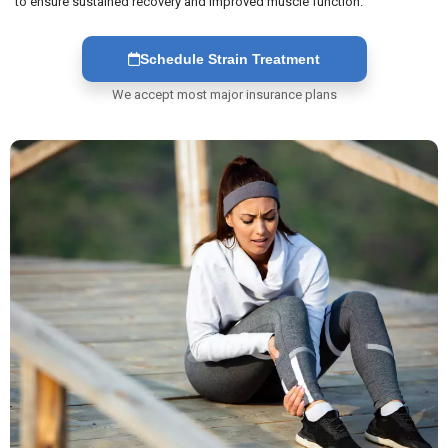
to ensure sustained recovery and improved muscle function.
Schedule Strain Treatment
We accept most major insurance plans