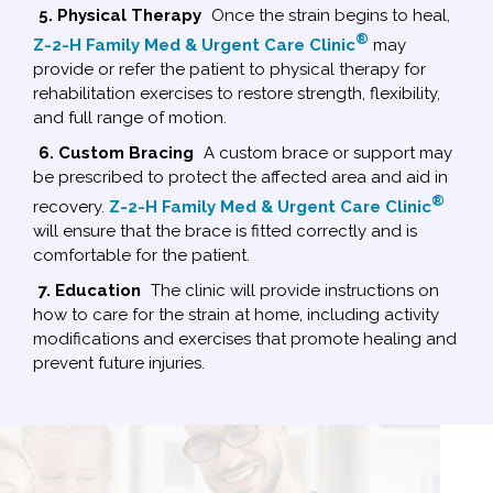
5. Physical Therapy
Once the strain begins to heal,
®
Z-2-H Family Med & Urgent Care Clinic
may
provide or refer the patient to physical therapy for
rehabilitation exercises to restore strength, flexibility,
and full range of motion.
6. Custom Bracing
A custom brace or support may
be prescribed to protect the affected area and aid in
®
recovery.
Z-2-H Family Med & Urgent Care Clinic
will ensure that the brace is fitted correctly and is
comfortable for the patient.
7. Education
The clinic will provide instructions on
how to care for the strain at home, including activity
modifications and exercises that promote healing and
prevent future injuries.