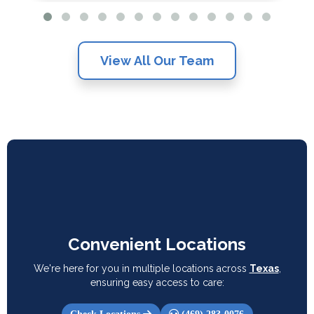
View All Our Team
Convenient Locations
We're here for you in multiple locations across
Texas
,
ensuring easy access to care: