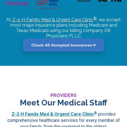
®
At
Z-2-H Family Med & Urgent Care Clinic
, we accept
most major insurance plans including Medicare and
Texas Medicaid using our billing company DK
Physicians PLLC.
Check All Accepted Insurances
PROVIDERS
Meet Our Medical Staff
®
Z-2-H Family Med & Urgent Care Clinic
provides
comprehensive healthcare services for every member of
your family, from the youngest to the oldest.