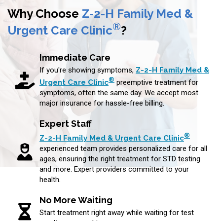
Why Choose
Z-2-H Family Med &
®
Urgent Care Clinic
?
Immediate Care
If you're showing symptoms,
Z-2-H Family Med &
®
Urgent Care Clinic
preemptive treatment for
symptoms, often the same day. We accept most
major insurance for hassle-free billing.
Expert Staff
®
Z-2-H Family Med & Urgent Care Clinic
experienced team provides personalized care for all
ages, ensuring the right treatment for STD testing
and more. Expert providers committed to your
health.
No More Waiting
Start treatment right away while waiting for test