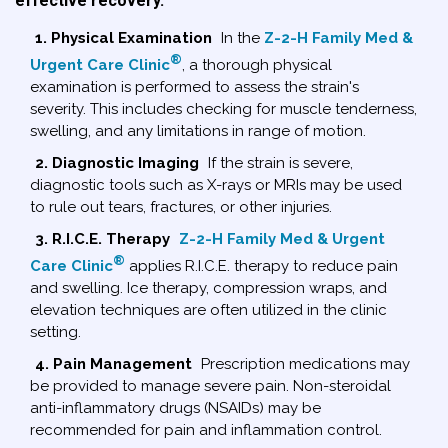
effective recovery.
1. Physical Examination
In the
Z-2-H Family Med &
®
Urgent Care Clinic
, a thorough physical
examination is performed to assess the strain's
severity. This includes checking for muscle tenderness,
swelling, and any limitations in range of motion.
2. Diagnostic Imaging
If the strain is severe,
diagnostic tools such as X-rays or MRIs may be used
to rule out tears, fractures, or other injuries.
3. R.I.C.E. Therapy
Z-2-H Family Med & Urgent
®
Care Clinic
applies R.I.C.E. therapy to reduce pain
and swelling. Ice therapy, compression wraps, and
elevation techniques are often utilized in the clinic
setting.
4. Pain Management
Prescription medications may
be provided to manage severe pain. Non-steroidal
anti-inflammatory drugs (NSAIDs) may be
recommended for pain and inflammation control.