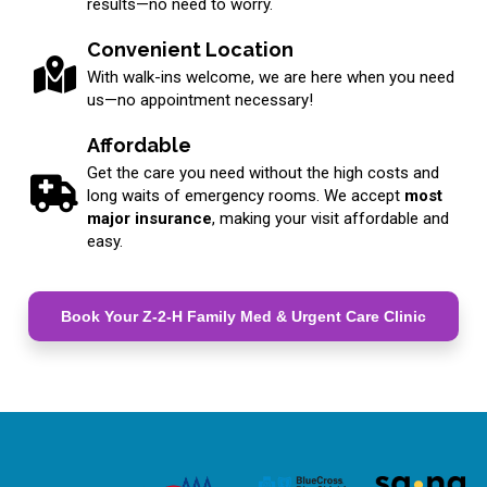
results—no need to worry.
Convenient Location
With walk-ins welcome, we are here when you need
us—no appointment necessary!
Affordable
Get the care you need without the high costs and
long waits of emergency rooms. We accept
most
major insurance
, making your visit affordable and
easy.
Book Your Z-2-H Family Med & Urgent Care Clinic