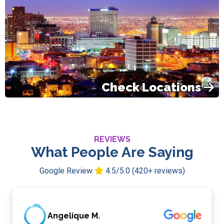
Check Locations
REVIEWS
What People Are Saying
Google Review
4.5/5.0 (420+ reviews)
Angelique M.