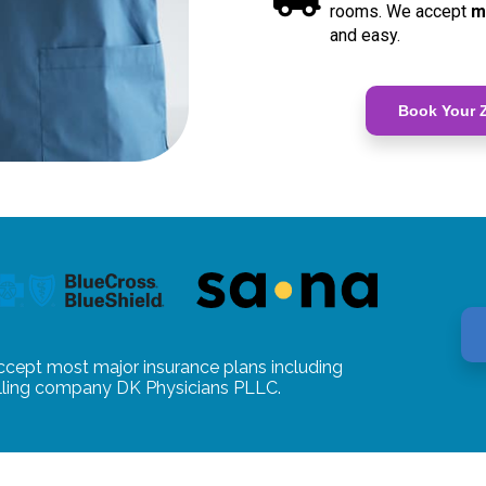
rooms. We accept
m
and easy.
Book Your Z
ccept most major insurance plans including
illing company DK Physicians PLLC.