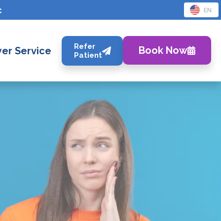
c
EN
Refer
Book Now
er Service
Patient