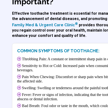
Important?
Effective toothache treatment is essential for mana
the advancement of dental diseases, and promoting 
®
Family Med & Urgent Care Clinic
provides thorou
you regain control over your oral health, maintain lo
enhance your comfort and quality of life.
COMMON SYMPTOMS OF TOOTHACHE:
Throbbing Pain: A constant or intermittent sharp pain in 
Sensitivity to Hot or Cold: Increased pain when consumi
beverages.
Pain When Chewing: Discomfort or sharp pain when biti
the affected side.
Swelling: Swelling or tenderness around the painful toot
Fever: Fever or signs of infection, indicating that the to
abscess or dental infection.
Bad Breath: Foul odor or taste in the mouth, which could 