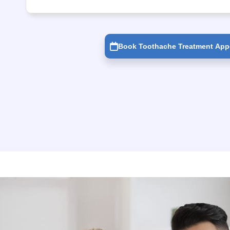
Book Toothache Treatment App