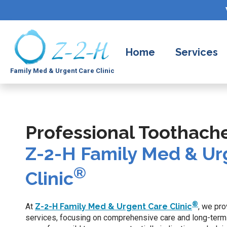
Home
Services
Family Med & Urgent Care Clinic
Professional Toothach
Z-2-H Family Med & Ur
®
Clinic
®
At
Z-2-H Family Med & Urgent Care Clinic
, we pr
services, focusing on comprehensive care and long-term 