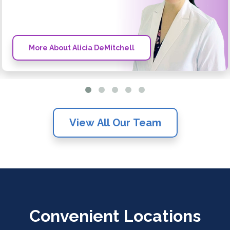
More About Alicia DeMitchell
View All Our Team
Convenient Locations