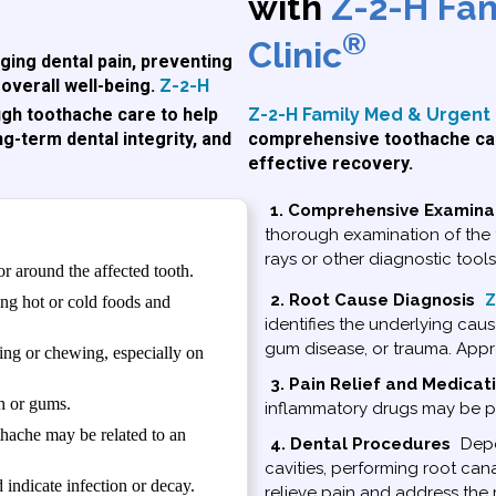
with
Z-2-H Fa
®
Clinic
ging dental pain, preventing
overall well-being.
Z-2-H
Z-2-H Family Med & Urgent 
gh toothache care to help
comprehensive toothache car
ng-term dental integrity, and
effective recovery.
1. Comprehensive Examina
thorough examination of the 
rays or other diagnostic tool
or around the affected tooth.
2. Root Cause Diagnosis
Z
ng hot or cold foods and
identifies the underlying cause
gum disease, or trauma. Appro
ng or chewing, especially on
3. Pain Relief and Medicat
h or gums.
inflammatory drugs may be pr
othache may be related to an
4. Dental Procedures
Depen
cavities, performing root ca
indicate infection or decay.
relieve pain and address the