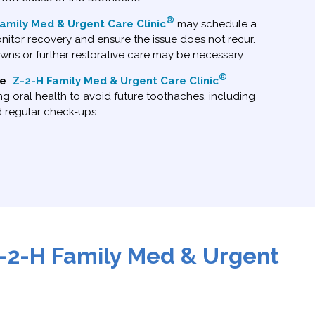
®
amily Med & Urgent Care Clinic
may schedule a
itor recovery and ensure the issue does not recur.
owns or further restorative care may be necessary.
®
ce
Z-2-H Family Med & Urgent Care Clinic
g oral health to avoid future toothaches, including
d regular check-ups.
-2-H Family Med & Urgent