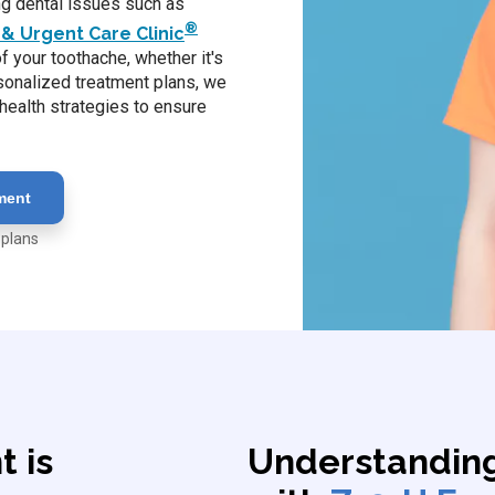
ing dental issues such as
®
& Urgent Care Clinic
 your toothache, whether it's
rsonalized treatment plans, we
health strategies to ensure
ment
 plans
 is
Understandin