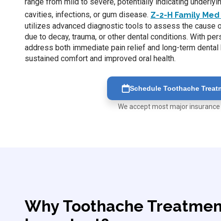
range from mild to severe, potentially indicating underly
cavities, infections, or gum disease.
Z-2-H Family Med 
utilizes advanced diagnostic tools to assess the cause of
due to decay, trauma, or other dental conditions. With pe
address both immediate pain relief and long-term dental 
sustained comfort and improved oral health.
Schedule Toothache Treat
We accept most major insurance
Why Toothache Treatment