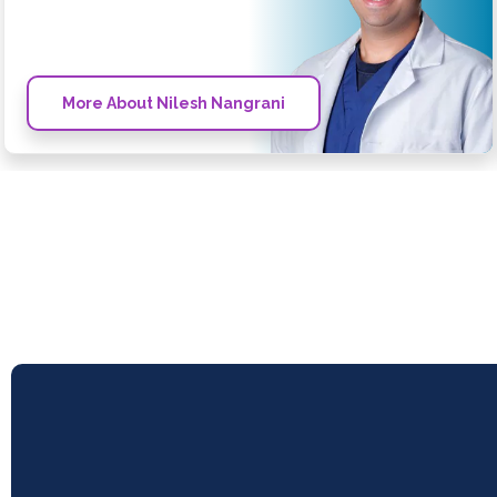
More About Nilesh Nangrani