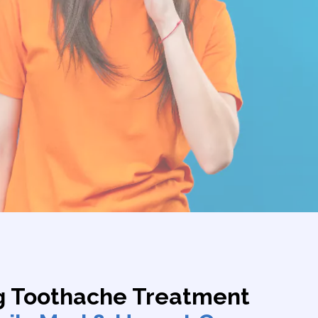
g Toothache Treatment