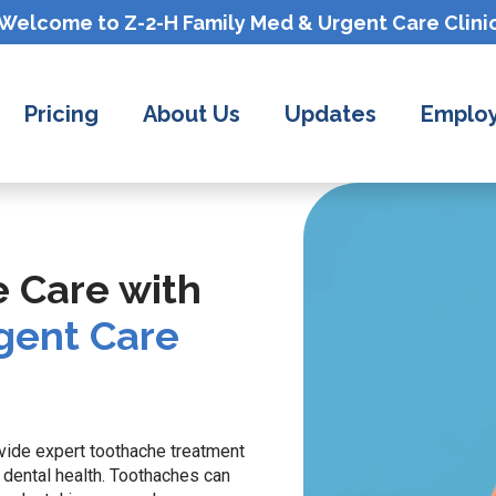
Welcome to Z-2-H
Family Med & Urgent Care
Clini
Pricing
About Us
Updates
Employ
e Care with
gent Care
ovide expert toothache treatment
dental health. Toothaches can