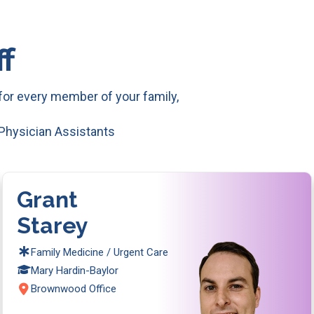
f
or every member of your family,
 Physician Assistants
Grant
Starey
Family Medicine / Urgent Care
Mary Hardin-Baylor
Brownwood Office