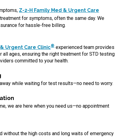
symptoms,
Z-2-H Family Med & Urgent Care
treatment for symptoms, often the same day. We
surance for hassle-free billing.
®
& Urgent Care Clinic
experienced team provides
 all ages, ensuring the right treatment for STD testing
viders committed to your health.
g
 away while waiting for test results—no need to worry.
ation
ome, we are here when you need us—no appointment
d without the high costs and long waits of emergency