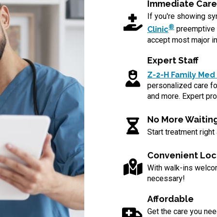
Immediate Care
If you're showing 
®
Clinic
preemptive 
accept most major in
Expert Staff
Z-2-H Family Med 
personalized care for
and more. Expert pro
No More Waitin
Start treatment right
Convenient Loc
With walk-ins welc
necessary!
Affordable
Get the care you nee