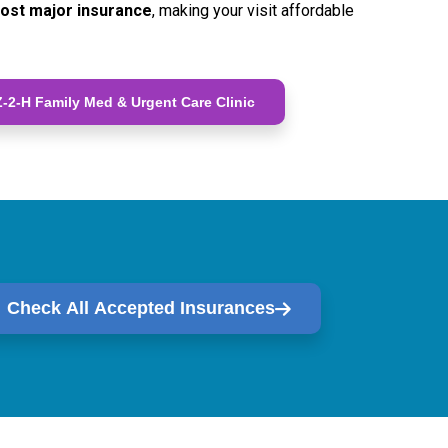
ost major insurance
, making your visit affordable
-2-H Family Med & Urgent Care Clinic
Check All Accepted Insurances