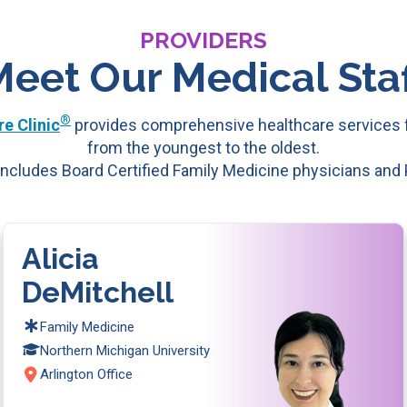
PROVIDERS
Meet Our Medical Staf
®
e Clinic
provides comprehensive healthcare services f
from the youngest to the oldest.
ncludes Board Certified Family Medicine physicians and
Alicia
DeMitchell
Family Medicine
Northern Michigan University
Arlington Office