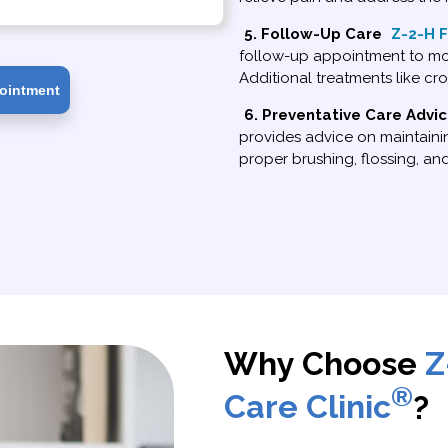
5. Follow-Up Care
Z-2-H F
follow-up appointment to mon
Additional treatments like cr
ointment
6. Preventative Care Advi
provides advice on maintainin
proper brushing, flossing, an
Why Choose
Z
®
Care Clinic
?