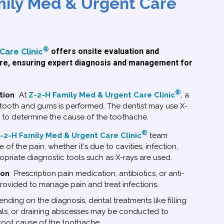
mily Med & Urgent Care
®
Care Clinic
offers onsite evaluation and
e, ensuring expert diagnosis and management for
®
tion
At
Z-2-H Family Med & Urgent Care Clinic
, a
tooth and gums is performed. The dentist may use X-
s to determine the cause of the toothache.
®
-2-H Family Med & Urgent Care Clinic
team
 of the pain, whether it's due to cavities, infection,
priate diagnostic tools such as X-rays are used.
ion
Prescription pain medication, antibiotics, or anti-
ovided to manage pain and treat infections.
ding on the diagnosis, dental treatments like filling
nals, or draining abscesses may be conducted to
 root cause of the toothache.