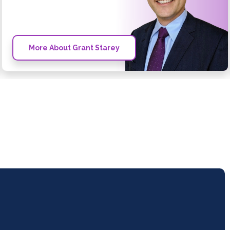
More About Grant Starey