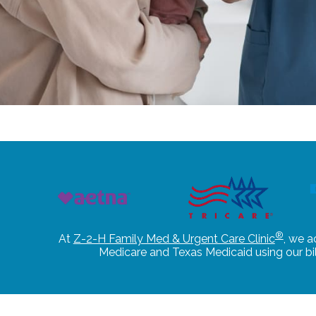
®
At
Z-2-H Family Med & Urgent Care Clinic
, we a
Medicare and Texas Medicaid using our b