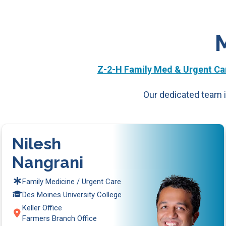
Z-2-H Family Med & Urgent Car
Our dedicated team i
Nilesh
Nangrani
Family Medicine / Urgent Care
Des Moines University College
Keller Office
Farmers Branch Office