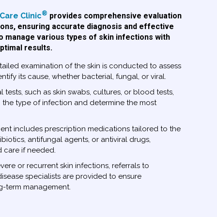
®
Care Clinic
provides comprehensive evaluation
ions, ensuring accurate diagnosis and effective
 to manage various types of skin infections with
ptimal results.
ailed examination of the skin is conducted to assess
ntify its cause, whether bacterial, fungal, or viral.
 tests, such as skin swabs, cultures, or blood tests,
the type of infection and determine the most
nt includes prescription medications tailored to the
ibiotics, antifungal agents, or antiviral drugs,
care if needed.
vere or recurrent skin infections, referrals to
disease specialists are provided to ensure
ng-term management.