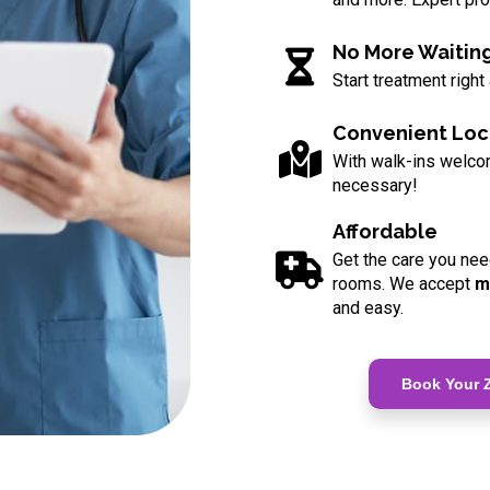
No More Waitin
Start treatment right
Convenient Loc
With walk-ins welc
necessary!
Affordable
Get the care you nee
rooms. We accept
m
and easy.
Book Your Z