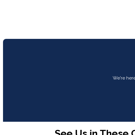
We're here
See Us in These C