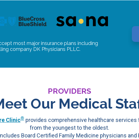
ccept most major insurance plans including
illing company DK Physicians PLLC.
PROVIDERS
Meet Our Medical Staf
®
e Clinic
provides comprehensive healthcare services f
from the youngest to the oldest.
ncludes Board Certified Family Medicine physicians and