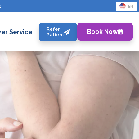
c
EN
Refer
Book Now
er Service
Patient