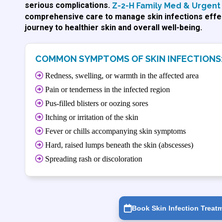
serious complications.
Z-2-H Family Med & Urgent 
comprehensive care to manage skin infections effec
journey to healthier skin and overall well-being.
COMMON SYMPTOMS OF SKIN INFECTIONS
Redness, swelling, or warmth in the affected area
Pain or tenderness in the infected region
Pus-filled blisters or oozing sores
Itching or irritation of the skin
Fever or chills accompanying skin symptoms
Hard, raised lumps beneath the skin (abscesses)
Spreading rash or discoloration
Book Skin Infection Treat