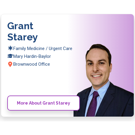
Grant
Starey
Family Medicine / Urgent Care
Mary Hardin-Baylor
Brownwood Office
More About Grant Starey