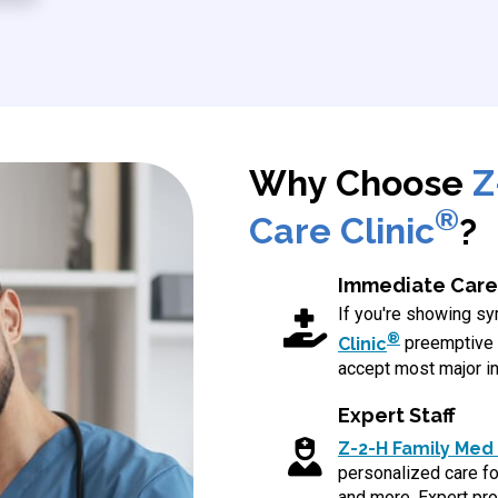
Why Choose
Z
®
Care Clinic
?
Immediate Care
If you're showing 
®
Clinic
preemptive 
accept most major in
Expert Staff
Z-2-H Family Med 
personalized care for
and more. Expert pro