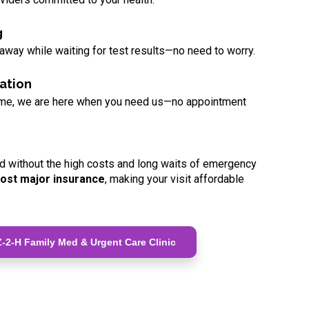
g
 away while waiting for test results—no need to worry.
ation
ome, we are here when you need us—no appointment
d without the high costs and long waits of emergency
ost major insurance
, making your visit affordable
-2-H Family Med & Urgent Care Clinic