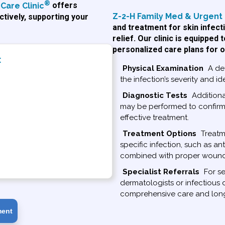
®
Care Clinic
offers
Z-2-H Family Med & Urgent 
tively, supporting your
and treatment for skin infect
relief. Our clinic is equipped
personalized care plans for o
:
Physical Examination
A det
the infection’s severity and ide
Diagnostic Tests
Additional
may be performed to confirm 
effective treatment.
Treatment Options
Treatme
specific infection, such as ant
combined with proper wound 
Specialist Referrals
For se
dermatologists or infectious 
comprehensive care and lo
ment