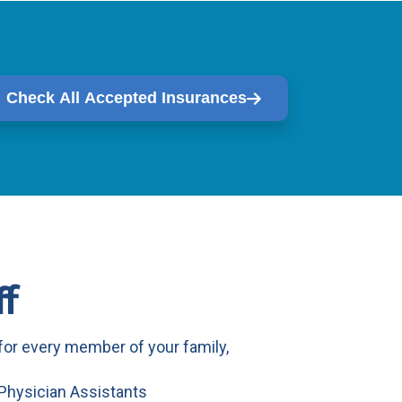
Check All Accepted Insurances
f
or every member of your family,
 Physician Assistants