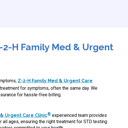
-2-H Family Med & Urgent
symptoms,
Z-2-H Family Med & Urgent Care
treatment for symptoms, often the same day. We
surance for hassle-free billing.
®
& Urgent Care Clinic
experienced team provides
 all ages, ensuring the right treatment for STD testing
viders committed to your health.