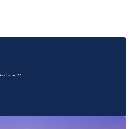
ss to care: