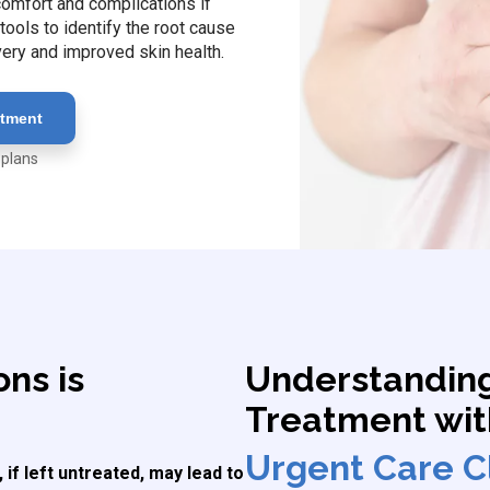
scomfort and complications if
ools to identify the root cause
very and improved skin health.
atment
 plans
ons is
Understanding
Treatment wi
Urgent Care Cl
 if left untreated, may lead to