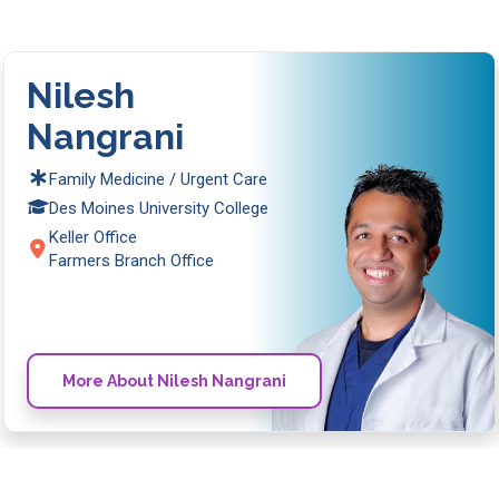
Nilesh
Nangrani
Family Medicine / Urgent Care
Des Moines University College
Keller Office
Farmers Branch Office
More About Nilesh Nangrani