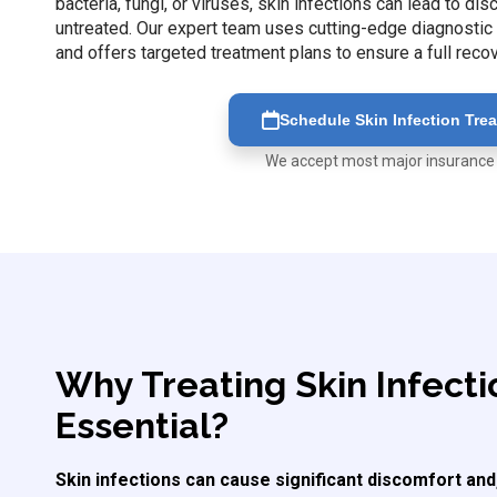
bacteria, fungi, or viruses, skin infections can lead to di
untreated. Our expert team uses cutting-edge diagnostic t
and offers targeted treatment plans to ensure a full reco
Schedule Skin Infection Tre
We accept most major insurance
Why Treating Skin Infecti
Essential?
Skin infections can cause significant discomfort and,