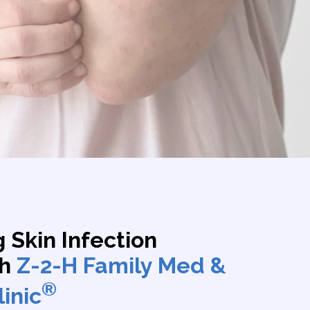
 Skin Infection
th
Z-2-H Family Med &
®
inic