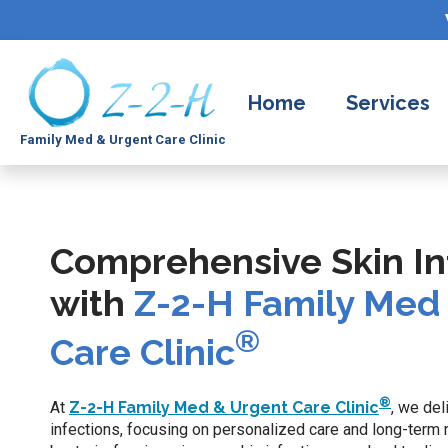
Home
Services
Family Med & Urgent Care Clinic
Comprehensive Skin In
with
Z-2-H Family Med
®
Care Clinic
®
At
Z-2-H Family Med & Urgent Care Clinic
, we del
infections, focusing on personalized care and long-term