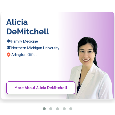
Alicia
DeMitchell
Family Medicine
Northern Michigan University
Arlington Office
More About Alicia DeMitchell