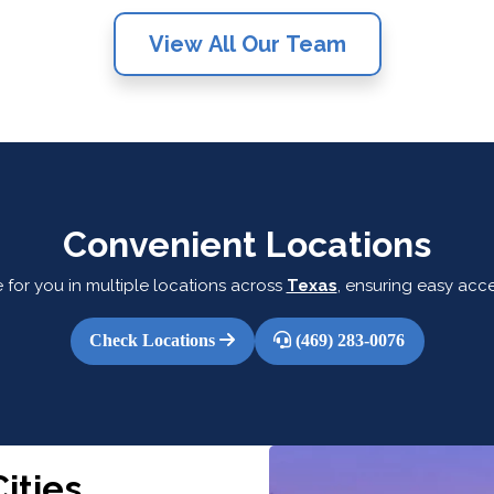
View All Our Team
Convenient Locations
 for you in multiple locations across
Texas
, ensuring easy acce
Check Locations
(469) 283-0076
ities