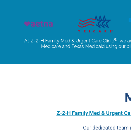
®
At
Z-2-H Family Med & Urgent Care Clinic
, we a
Medicare and Texas Medicaid using our b
Z-2-H Family Med & Urgent Car
Our dedicated team i