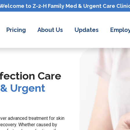
Welcome to Z-2-H
Family Med & Urgent Care
Clini
Pricing
About Us
Updates
Employ
fection Care
 & Urgent
iver advanced treatment for skin
 recovery. Whether caused by