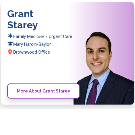
Grant
Starey
Family Medicine / Urgent Care
Mary Hardin-Baylor
Brownwood Office
More About Grant Starey