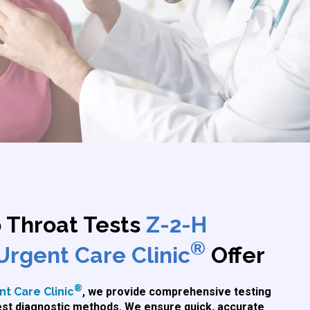
p Throat Tests
Z-2-H
®
Urgent Care Clinic
Offer
®
t Care Clinic
, we provide comprehensive testing
test diagnostic methods. We ensure quick, accurate