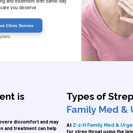
esting and treatment with same-day
 care you deserve.
e Clinic Service
 plans
nt is
Types of Stre
Family Med & 
 severe discomfort and may
At
Z-2-H Family Med & Urgen
ion and treatment can help
for strep throat using the la