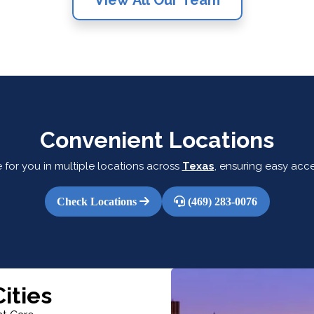
Convenient Locations
 for you in multiple locations across
Texas
, ensuring easy acce
Check Locations
(469) 283-0076
ities