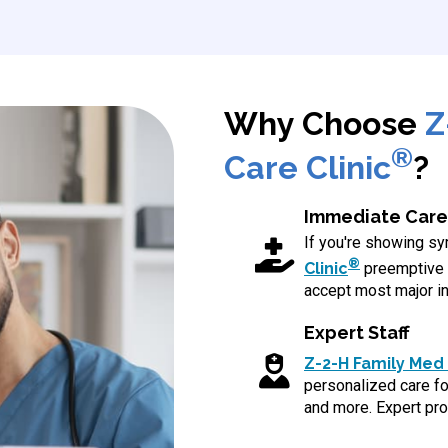
Why Choose
Z
®
Care Clinic
?
Immediate Care
If you're showing 
®
Clinic
preemptive 
accept most major in
Expert Staff
Z-2-H Family Med 
personalized care for
and more. Expert pro