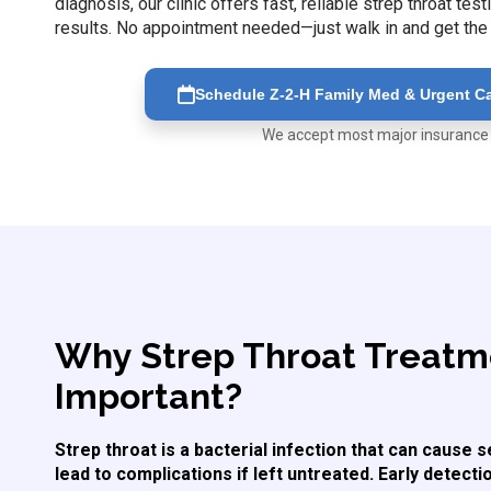
diagnosis, our clinic offers fast, reliable strep throat t
results. No appointment needed—just walk in and get the
Schedule Z-2-H Family Med & Urgent Car
We accept most major insurance
Why Strep Throat Treatme
Important?
Strep throat is a bacterial infection that can cause
lead to complications if left untreated. Early detect