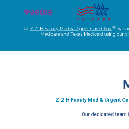
®
At
Z-2-H Family Med & Urgent Care Clinic
, we a
Medicare and Texas Medicaid using our b
Z-2-H Family Med & Urgent Car
Our dedicated team i