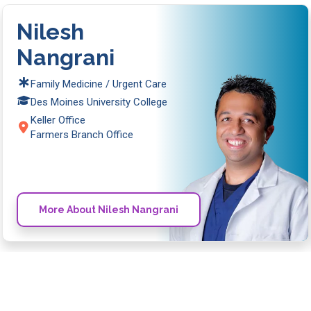
Nilesh
Nangrani
Family Medicine / Urgent Care
Des Moines University College
Keller Office
Farmers Branch Office
More About Nilesh Nangrani