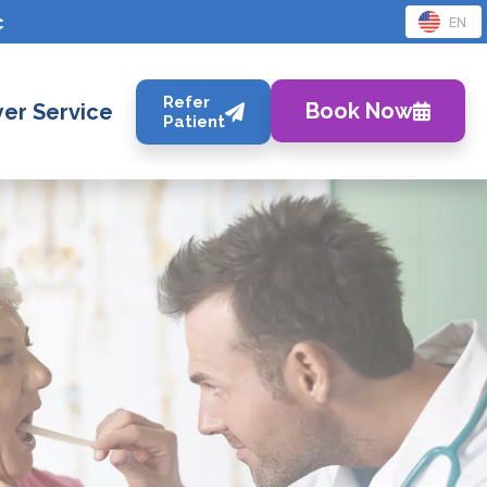
c
EN
Refer
Book Now
er Service
Patient