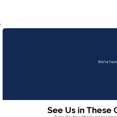
;
We're here
See Us in These C