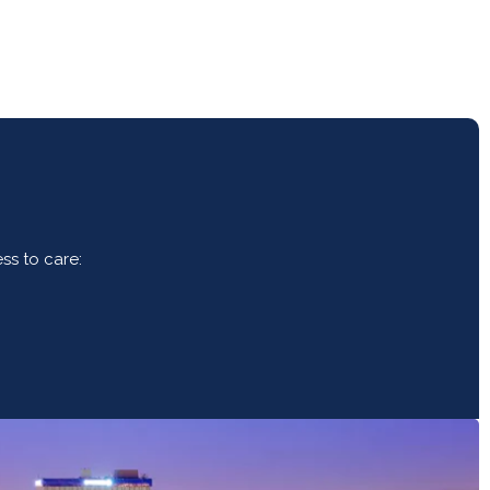
ss to care: