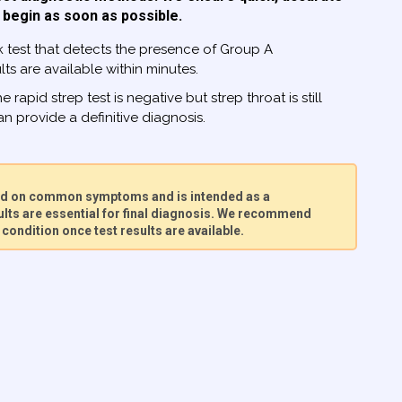
 begin as soon as possible.
 test that detects the presence of Group A
ts are available within minutes.
he rapid strep test is negative but strep throat is still
n provide a definitive diagnosis.
sed on common symptoms and is intended as a
lts are essential for final diagnosis. We recommend
condition once test results are available.