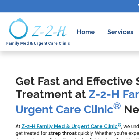
Home
Services
Family Med & Urgent Care Clinic
Get Fast and Effective
Treatment at
Z-2-H Fa
®
Urgent Care Clinic
Ne
®
At
Z-2-H Family Med & Urgent Care Clinic
, we und
get treated for
strep throat
quickly. Whether you're exp