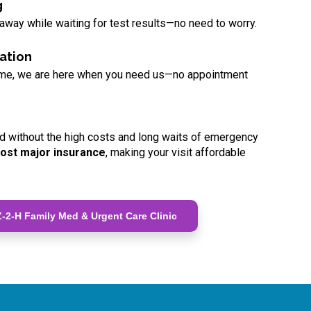
g
 away while waiting for test results—no need to worry.
ation
ome, we are here when you need us—no appointment
d without the high costs and long waits of emergency
ost major insurance
, making your visit affordable
-2-H Family Med & Urgent Care Clinic