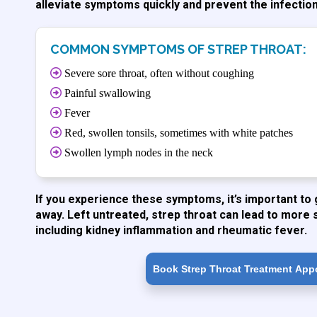
alleviate symptoms quickly and prevent the infectio
COMMON SYMPTOMS OF STREP THROAT:
Severe sore throat, often without coughing
Painful swallowing
Fever
Red, swollen tonsils, sometimes with white patches
Swollen lymph nodes in the neck
If you experience these symptoms, it’s important to 
away. Left untreated, strep throat can lead to more 
including kidney inflammation and rheumatic fever.
Book Strep Throat Treatment App