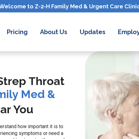
Welcome to Z-2-H
Family Med & Urgent Care
Clini
Pricing
About Us
Updates
Employ
 Strep Throat
mily Med &
ar You
erstand how important it is to
eriencing symptoms or need a