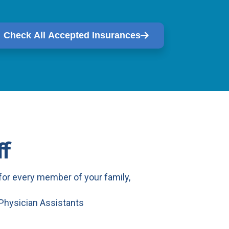
Check All Accepted Insurances
f
or every member of your family,
 Physician Assistants