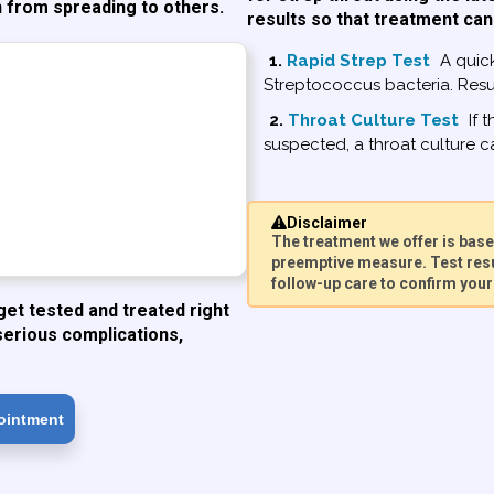
n from spreading to others.
results so that treatment can
1.
Rapid Strep Test
A quick
Streptococcus bacteria. Resul
2.
Throat Culture Test
If t
suspected, a throat culture ca
Disclaimer
The treatment we offer is ba
preemptive measure. Test resu
follow-up care to confirm your 
get tested and treated right
serious complications,
ointment