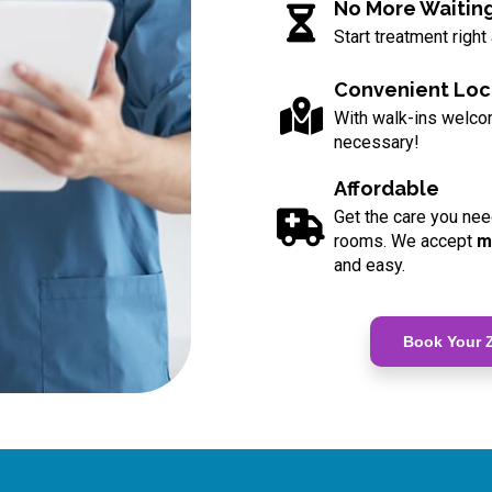
No More Waitin
Start treatment right
Convenient Loc
With walk-ins welc
necessary!
Affordable
Get the care you nee
rooms. We accept
m
and easy.
Book Your Z