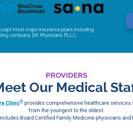
ccept most major insurance plans including
illing company DK Physicians PLLC.
PROVIDERS
Meet Our Medical Staf
®
e Clinic
provides comprehensive healthcare services f
from the youngest to the oldest.
ncludes Board Certified Family Medicine physicians and