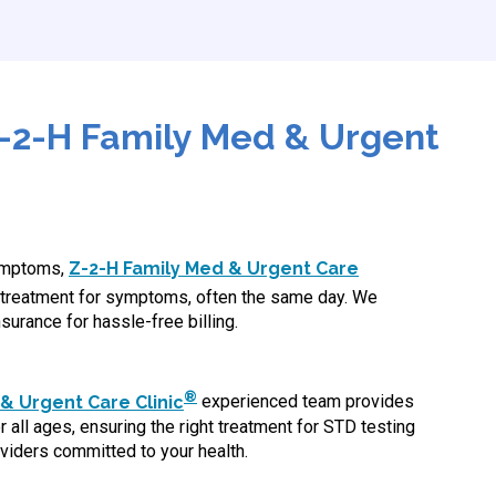
-2-H Family Med & Urgent
symptoms,
Z-2-H Family Med & Urgent Care
treatment for symptoms, often the same day. We
surance for hassle-free billing.
®
& Urgent Care Clinic
experienced team provides
 all ages, ensuring the right treatment for STD testing
viders committed to your health.