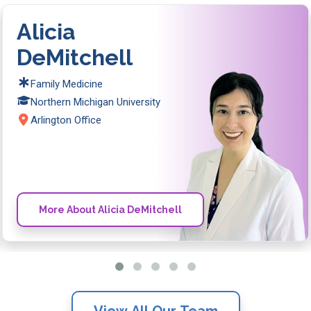
Alicia
DeMitchell
Family Medicine
Northern Michigan University
Arlington Office
More About Alicia DeMitchell
View All Our Team