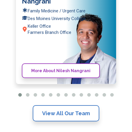
Nangrani
Family Medicine / Urgent Care
Des Moines University College
Keller Office
Farmers Branch Office
More About Nilesh Nangrani
View All Our Team