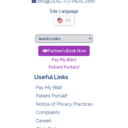
info@ZEAL-TO-HEAL.com
Site Language
EN
Partner's Book Now
Pay My Bill
Patient Portal
Useful Links
Pay My Bill
Patient Portal
Notice of Privacy Practices
Complaints
Careers