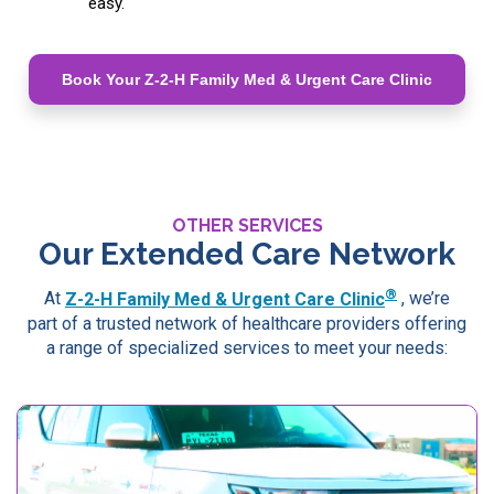
easy.
Book Your Z-2-H Family Med & Urgent Care Clinic
OTHER SERVICES
Our Extended Care Network
®
At
Z-2-H Family Med & Urgent Care Clinic
, we’re
part of a trusted network of healthcare providers offering
a range of specialized services to meet your needs: