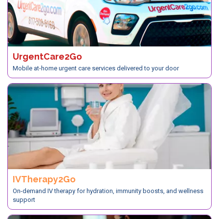
UrgentCare2Go
Mobile at-home urgent care services delivered to your door
IVTherapy2Go
On-demand IV therapy for hydration, immunity boosts, and wellness
support