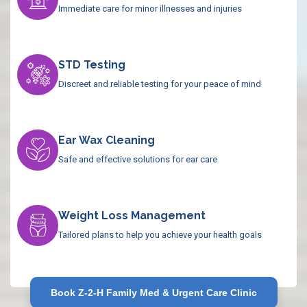
Immediate care for minor illnesses and injuries
STD Testing
Discreet and reliable testing for your peace of mind
Ear Wax Cleaning
Safe and effective solutions for ear care
Weight Loss Management
Tailored plans to help you achieve your health goals
Book Z-2-H Family Med & Urgent Care Clinic