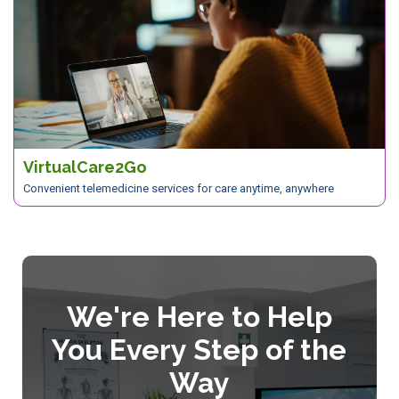
VirtualCare2Go
Convenient telemedicine services for care anytime, anywhere
We're Here to Help
You Every Step of the
Way