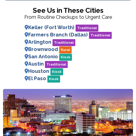
See Us in These Cities
From Routine Checkups to Urgent Care
Keller (Fort Worth)
Traditional
Farmers Branch (Dallas)
Traditional
Arlington
Traditional
Brownwood
Rural
San Antonio
Kiosk
Austin
Traditional
Houston
Kiosk
El Paso
Kiosk