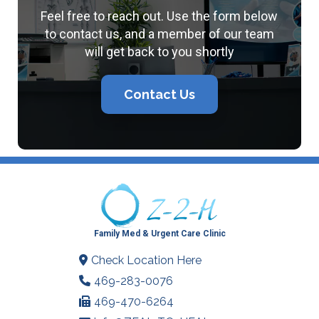
Feel free to reach out. Use the form below
to contact us, and a member of our team
will get back to you shortly
Contact Us
Family Med & Urgent Care Clinic
Check Location Here
469-283-0076
469-470-6264