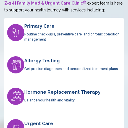
®
Z-2-H Family Med & Urgent Care Clinic
expert team is here
to support your health journey with services including:
Primary Care
Routine check-ups, preventive care, and chronic condition
management
Allergy Testing
Get precise diagnoses and personalized treatment plans
Hormone Replacement Therapy
Balance your health and vitality
Urgent Care