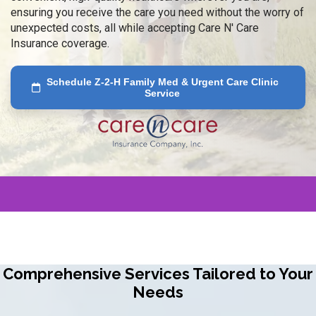
ensuring you receive the care you need without the worry of
unexpected costs, all while accepting Care N' Care
Insurance coverage.
Schedule Z-2-H Family Med & Urgent Care Clinic
Service
Comprehensive Services Tailored to Your
Needs