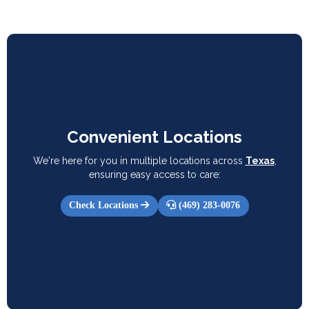
Convenient Locations
We're here for you in multiple locations across
Texas
,
ensuring easy access to care:
Check Locations
(469) 283-0076