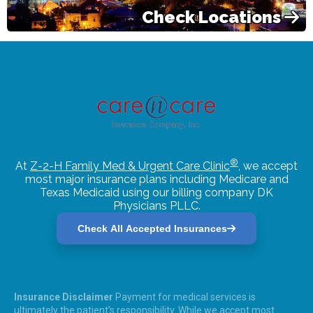
Check Locations
®
At
Z-2-H Family Med & Urgent Care Clinic
, we accept
most major insurance plans including Medicare and
Texas Medicaid using our billing company DK
Physicians PLLC.
Check All Accepted Insurances
Insurance Disclaimer
Payment for medical services is
ultimately the patient’s responsibility. While we accept most