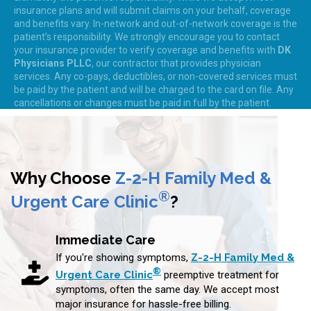
insurance plans and will submit claims on your behalf, coverage
and benefits vary. In-network and out-of-network coverage is the
patient’s responsibility. We strongly encourage you to contact
your insurance provider to verify coverage and benefits with
DK
Physicians PLLC
, our contractor that provides physician
services. Any co-pays, deductibles, or non-covered services must
be paid by the patient and will be charged to the card on file. Any
cancellations or changes must be paid in full by the patient.
Why Choose
Z-2-H Family Med &
®
Urgent Care Clinic
?
Immediate Care
If you're showing symptoms,
Z-2-H Family Med &
®
Urgent Care Clinic
preemptive treatment for
symptoms, often the same day. We accept most
major insurance for hassle-free billing.