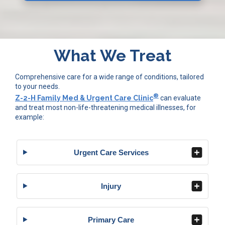
What We Treat
Comprehensive care for a wide range of conditions, tailored
to your needs.
®
Z-2-H Family Med & Urgent Care Clinic
can evaluate
and treat most non-life-threatening medical illnesses, for
example:
Urgent Care Services
Injury
Primary Care