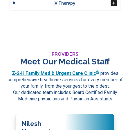
IV Therapy
PROVIDERS
Meet Our Medical Staff
®
Z-2-H Family Med & Urgent Care Clinic
provides
comprehensive healthcare services for every member of
your family, from the youngest to the oldest.
Our dedicated team includes Board Certified Family
Medicine physicians and Physician Assistants
Nilesh