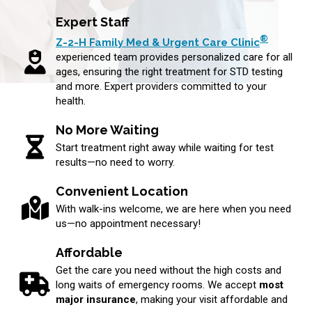
Expert Staff
®
Z-2-H Family Med & Urgent Care Clinic
experienced team provides personalized care for all
ages, ensuring the right treatment for STD testing
and more. Expert providers committed to your
health.
No More Waiting
Start treatment right away while waiting for test
results—no need to worry.
Convenient Location
With walk-ins welcome, we are here when you need
us—no appointment necessary!
Affordable
Get the care you need without the high costs and
long waits of emergency rooms. We accept
most
major insurance
, making your visit affordable and