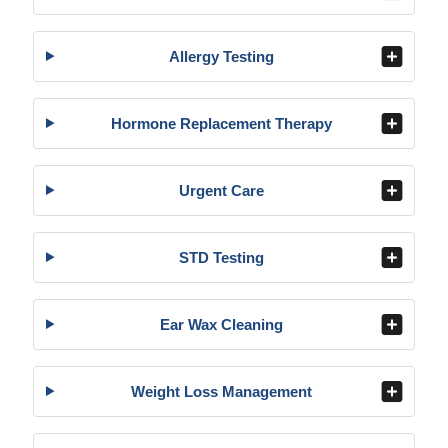
Allergy Testing
Hormone Replacement Therapy
Urgent Care
STD Testing
Ear Wax Cleaning
Weight Loss Management