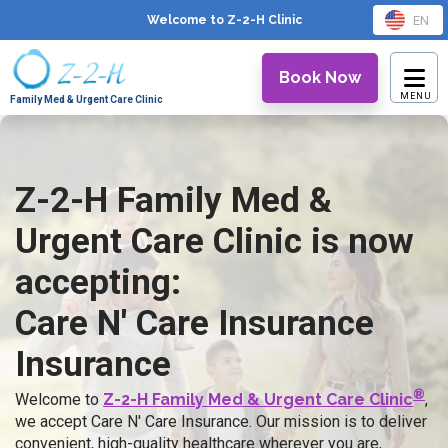
EN
Welcome to Z-2-H
Clinic
Book Now
Family Med & Urgent Care Clinic
Z-2-H Family Med &
Urgent Care Clinic is now
accepting:
Care N' Care Insurance
Insurance
®
Welcome to
Z-2-H Family Med & Urgent Care Clinic
,
we accept Care N' Care Insurance. Our mission is to deliver
convenient, high-quality healthcare wherever you are,